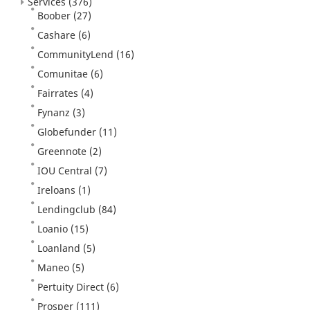
Services
(376)
Boober
(27)
Cashare
(6)
CommunityLend
(16)
Comunitae
(6)
Fairrates
(4)
Fynanz
(3)
Globefunder
(11)
Greennote
(2)
IOU Central
(7)
Ireloans
(1)
Lendingclub
(84)
Loanio
(15)
Loanland
(5)
Maneo
(5)
Pertuity Direct
(6)
Prosper
(111)