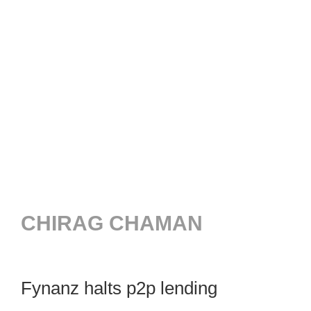
CHIRAG CHAMAN
Fynanz halts p2p lending