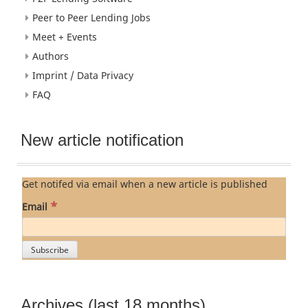
Peer to Peer Lending Jobs
Meet + Events
Authors
Imprint / Data Privacy
FAQ
New article notification
Get notifed via email when a new article is published
*
Email
Archives (last 18 months)