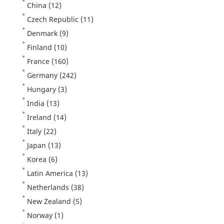
China
(12)
Czech Republic
(11)
Denmark
(9)
Finland
(10)
France
(160)
Germany
(242)
Hungary
(3)
India
(13)
Ireland
(14)
Italy
(22)
Japan
(13)
Korea
(6)
Latin America
(13)
Netherlands
(38)
New Zealand
(5)
Norway
(1)