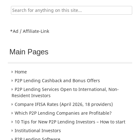
Search
for:
*Ad / Affiliate-Link
Main Pages
Home
P2P Lending Cashback and Bonus Offers
P2P Lending Services Open to International, Non-
Resident Investors
Compare IFISA Rates (April 2026, 18 providers)
Which P2P Lending Companies are Profitable?
10 Tips for New P2P Lending Investors – How to start
Institutional Investors
P2P Lending Software