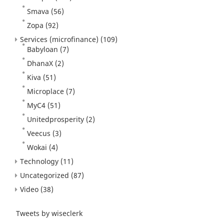
Smava
(56)
Zopa
(92)
Services (microfinance)
(109)
Babyloan
(7)
DhanaX
(2)
Kiva
(51)
Microplace
(7)
MyC4
(51)
Unitedprosperity
(2)
Veecus
(3)
Wokai
(4)
Technology
(11)
Uncategorized
(87)
Video
(38)
Tweets by wiseclerk