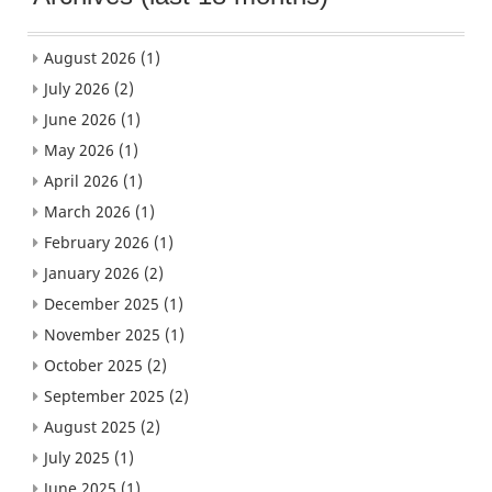
August 2026
(1)
July 2026
(2)
June 2026
(1)
May 2026
(1)
April 2026
(1)
March 2026
(1)
February 2026
(1)
January 2026
(2)
December 2025
(1)
November 2025
(1)
October 2025
(2)
September 2025
(2)
August 2025
(2)
July 2025
(1)
June 2025
(1)