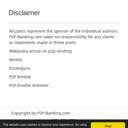
Disclaimer
All posts represent the opinion of the individual authors.
P2P-Banking.com takes no responsibility for any claims
or statements made in these posts.
Wikipedia article
on p2p lending
Mintos
Estateguru
P2P Kredite
P2P Kredite Anbieter
Copyright by P2P-Banking.com
This website uses cookies to improve your experience. By using
Okay