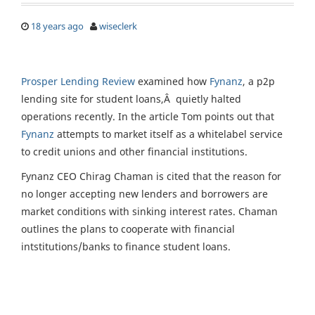
18 years ago
wiseclerk
Prosper Lending Review
examined how
Fynanz
, a p2p
lending site for student loans,Â quietly halted
operations recently. In the article Tom points out that
Fynanz
attempts to market itself as a whitelabel service
to credit unions and other financial institutions.
Fynanz CEO Chirag Chaman is cited that the reason for
no longer accepting new lenders and borrowers are
market conditions with sinking interest rates. Chaman
outlines the plans to cooperate with financial
intstitutions/banks to finance student loans.