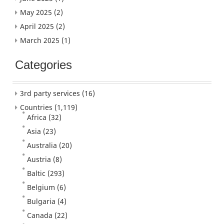
May 2025
(2)
April 2025
(2)
March 2025
(1)
Categories
3rd party services
(16)
Countries
(1,119)
Africa
(32)
Asia
(23)
Australia
(20)
Austria
(8)
Baltic
(293)
Belgium
(6)
Bulgaria
(4)
Canada
(22)