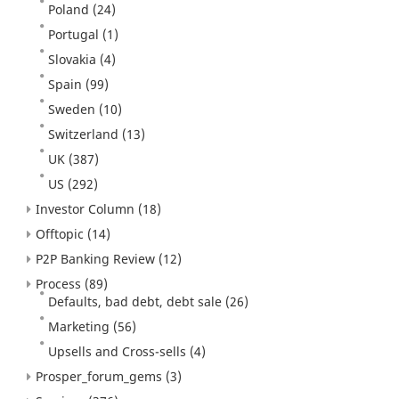
Poland
(24)
Portugal
(1)
Slovakia
(4)
Spain
(99)
Sweden
(10)
Switzerland
(13)
UK
(387)
US
(292)
Investor Column
(18)
Offtopic
(14)
P2P Banking Review
(12)
Process
(89)
Defaults, bad debt, debt sale
(26)
Marketing
(56)
Upsells and Cross-sells
(4)
Prosper_forum_gems
(3)