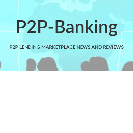
P2P-Banking
P2P LENDING MARKETPLACE NEWS AND REVIEWS