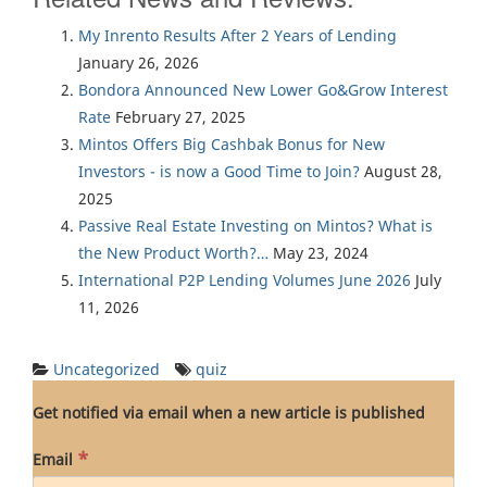
My Inrento Results After 2 Years of Lending
January 26, 2026
Bondora Announced New Lower Go&Grow Interest
Rate
February 27, 2025
Mintos Offers Big Cashbak Bonus for New
Investors - is now a Good Time to Join?
August 28,
2025
Passive Real Estate Investing on Mintos? What is
the New Product Worth?…
May 23, 2024
International P2P Lending Volumes June 2026
July
11, 2026
Uncategorized
quiz
Get notified via email when a new article is published
*
Email