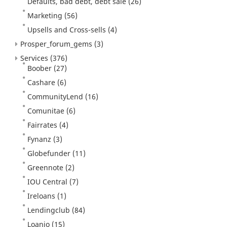
Defaults, bad debt, debt sale
(26)
Marketing
(56)
Upsells and Cross-sells
(4)
Prosper_forum_gems
(3)
Services
(376)
Boober
(27)
Cashare
(6)
CommunityLend
(16)
Comunitae
(6)
Fairrates
(4)
Fynanz
(3)
Globefunder
(11)
Greennote
(2)
IOU Central
(7)
Ireloans
(1)
Lendingclub
(84)
Loanio
(15)