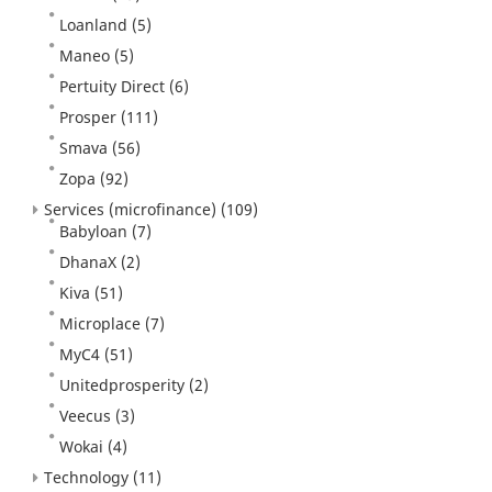
Loanland
(5)
Maneo
(5)
Pertuity Direct
(6)
Prosper
(111)
Smava
(56)
Zopa
(92)
Services (microfinance)
(109)
Babyloan
(7)
DhanaX
(2)
Kiva
(51)
Microplace
(7)
MyC4
(51)
Unitedprosperity
(2)
Veecus
(3)
Wokai
(4)
Technology
(11)