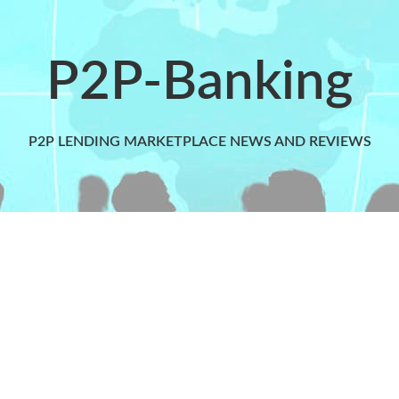
P2P-Banking
P2P LENDING MARKETPLACE NEWS AND REVIEWS