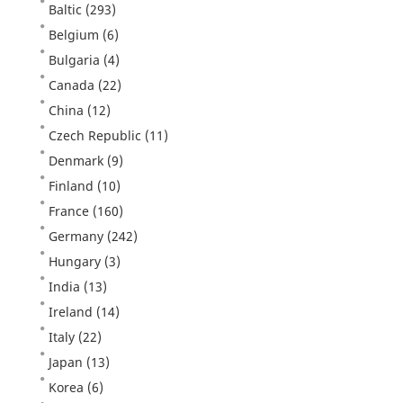
Baltic
(293)
Belgium
(6)
Bulgaria
(4)
Canada
(22)
China
(12)
Czech Republic
(11)
Denmark
(9)
Finland
(10)
France
(160)
Germany
(242)
Hungary
(3)
India
(13)
Ireland
(14)
Italy
(22)
Japan
(13)
Korea
(6)