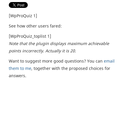
[WpProQuiz 1]
See how other users fared:
[WpProQuiz_toplist 1]
Note that the plugin displays maximum achievable
points incorrectly. Actually it is 20.
Want to suggest more good questions? You can
email
them to me
, together with the proposed choices for
answers.