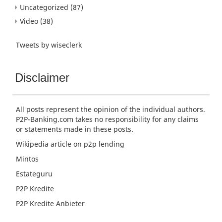
Uncategorized
(87)
Video
(38)
Tweets by wiseclerk
Disclaimer
All posts represent the opinion of the individual authors.
P2P-Banking.com takes no responsibility for any claims
or statements made in these posts.
Wikipedia article
on p2p lending
Mintos
Estateguru
P2P Kredite
P2P Kredite Anbieter