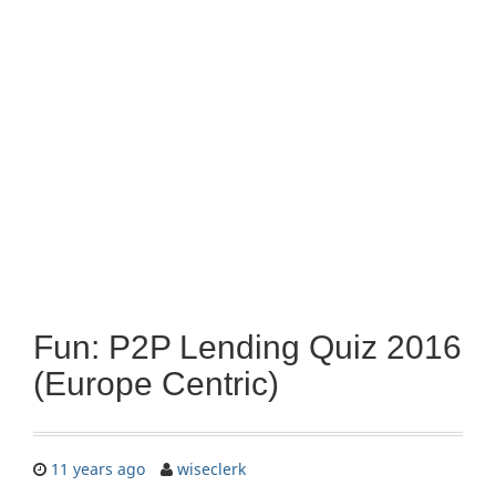
Fun: P2P Lending Quiz 2016
(Europe Centric)
11 years ago
wiseclerk