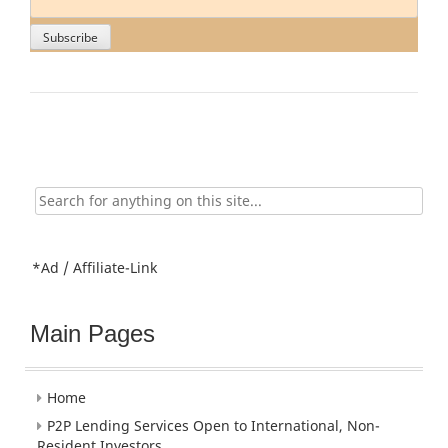
Search
for:
*Ad / Affiliate-Link
Main Pages
Home
P2P Lending Services Open to International, Non-
Resident Investors