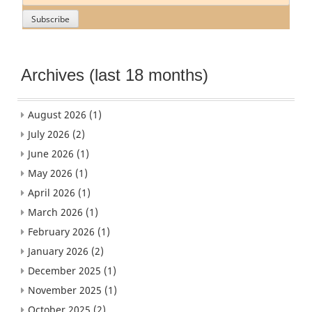
Archives (last 18 months)
August 2026
(1)
July 2026
(2)
June 2026
(1)
May 2026
(1)
April 2026
(1)
March 2026
(1)
February 2026
(1)
January 2026
(2)
December 2025
(1)
November 2025
(1)
October 2025
(2)