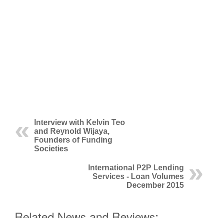
Interview with Kelvin Teo
and Reynold Wijaya,
Founders of Funding
Societies
International P2P Lending
Services - Loan Volumes
December 2015
Related News and Reviews: