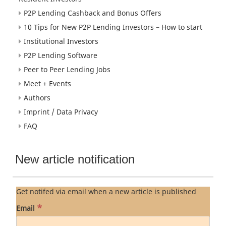
P2P Lending Cashback and Bonus Offers
10 Tips for New P2P Lending Investors – How to start
Institutional Investors
P2P Lending Software
Peer to Peer Lending Jobs
Meet + Events
Authors
Imprint / Data Privacy
FAQ
New article notification
Get notifed via email when a new article is published
*
Email