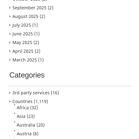
September 2025
(2)
August 2025
(2)
July 2025
(1)
June 2025
(1)
May 2025
(2)
April 2025
(2)
March 2025
(1)
Categories
3rd party services
(16)
Countries
(1,119)
Africa
(32)
Asia
(23)
Australia
(20)
Austria
(8)