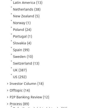
Latin America
(13)
Netherlands
(38)
New Zealand
(5)
Norway
(1)
Poland
(24)
Portugal
(1)
Slovakia
(4)
Spain
(99)
Sweden
(10)
Switzerland
(13)
UK
(387)
US
(292)
Investor Column
(18)
Offtopic
(14)
P2P Banking Review
(12)
Process
(89)