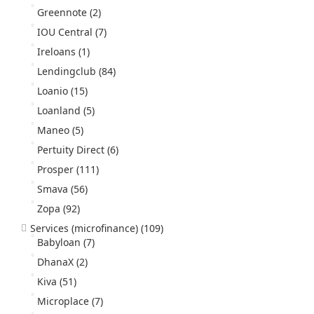
Greennote
(2)
IOU Central
(7)
Ireloans
(1)
Lendingclub
(84)
Loanio
(15)
Loanland
(5)
Maneo
(5)
Pertuity Direct
(6)
Prosper
(111)
Smava
(56)
Zopa
(92)
Services (microfinance)
(109)
Babyloan
(7)
DhanaX
(2)
Kiva
(51)
Microplace
(7)