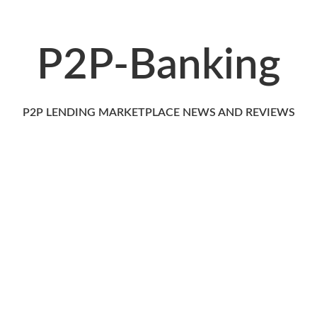
P2P-Banking
P2P LENDING MARKETPLACE NEWS AND REVIEWS