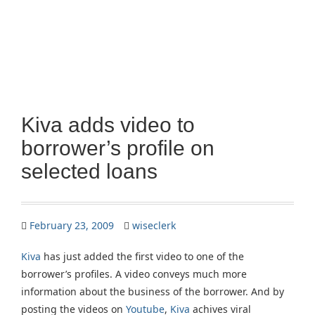
Kiva adds video to
borrower’s profile on
selected loans
February 23, 2009
wiseclerk
Kiva
has just added the first video to one of the
borrower’s profiles. A video conveys much more
information about the business of the borrower. And by
posting the videos on
Youtube
,
Kiva
achives viral