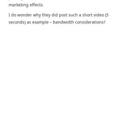
marketing effects.
I do wonder why they did post such a short video (5
seconds) as example – bandwidth considerations?