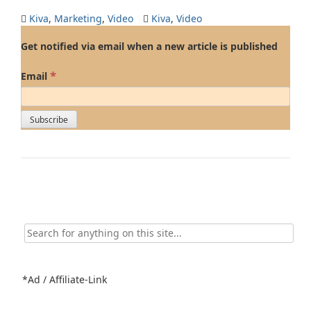
Kiva
,
Marketing
,
Video
Kiva
,
Video
Get notified via email when a new article is published
*
Email
Search
for:
*Ad / Affiliate-Link