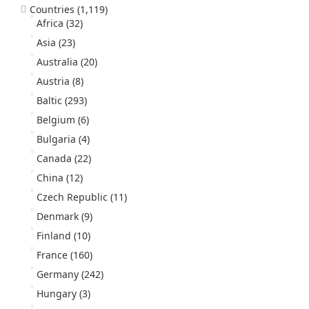
Countries
(1,119)
Africa
(32)
Asia
(23)
Australia
(20)
Austria
(8)
Baltic
(293)
Belgium
(6)
Bulgaria
(4)
Canada
(22)
China
(12)
Czech Republic
(11)
Denmark
(9)
Finland
(10)
France
(160)
Germany
(242)
Hungary
(3)