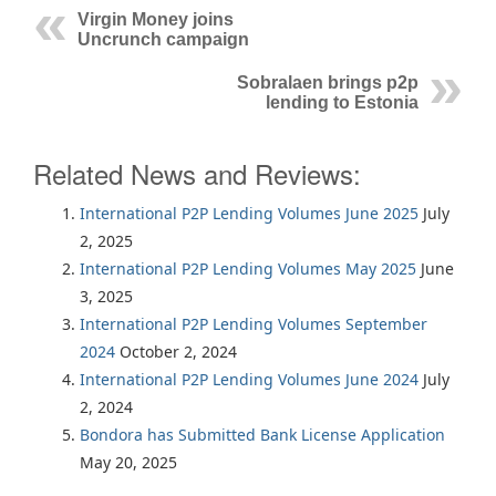
Virgin Money joins
Uncrunch campaign
Sobralaen brings p2p
lending to Estonia
Related News and Reviews:
International P2P Lending Volumes June 2025
July
2, 2025
International P2P Lending Volumes May 2025
June
3, 2025
International P2P Lending Volumes September
2024
October 2, 2024
International P2P Lending Volumes June 2024
July
2, 2024
Bondora has Submitted Bank License Application
May 20, 2025