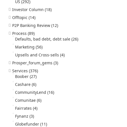
US
(292)
Investor Column
(18)
Offtopic
(14)
P2P Banking Review
(12)
Process
(89)
Defaults, bad debt, debt sale
(26)
Marketing
(56)
Upsells and Cross-sells
(4)
Prosper_forum_gems
(3)
Services
(376)
Boober
(27)
Cashare
(6)
CommunityLend
(16)
Comunitae
(6)
Fairrates
(4)
Fynanz
(3)
Globefunder
(11)