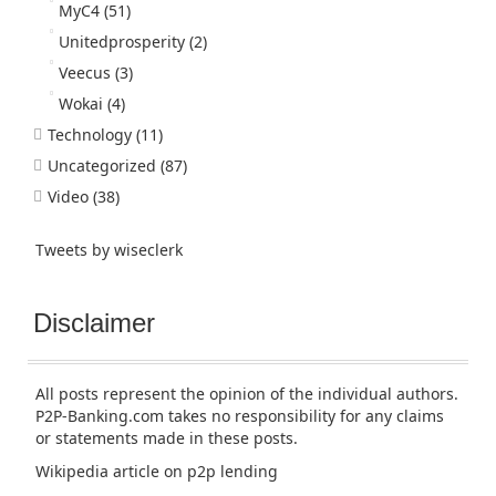
MyC4
(51)
Unitedprosperity
(2)
Veecus
(3)
Wokai
(4)
Technology
(11)
Uncategorized
(87)
Video
(38)
Tweets by wiseclerk
Disclaimer
All posts represent the opinion of the individual authors.
P2P-Banking.com takes no responsibility for any claims
or statements made in these posts.
Wikipedia article
on p2p lending