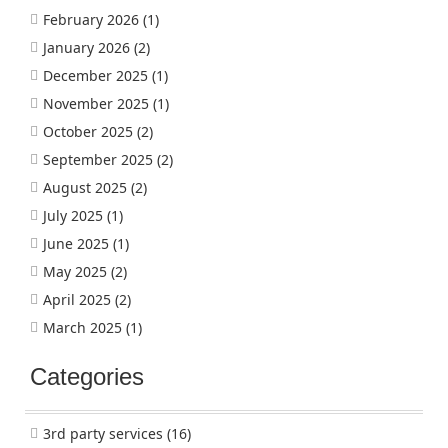
February 2026
(1)
January 2026
(2)
December 2025
(1)
November 2025
(1)
October 2025
(2)
September 2025
(2)
August 2025
(2)
July 2025
(1)
June 2025
(1)
May 2025
(2)
April 2025
(2)
March 2025
(1)
Categories
3rd party services
(16)