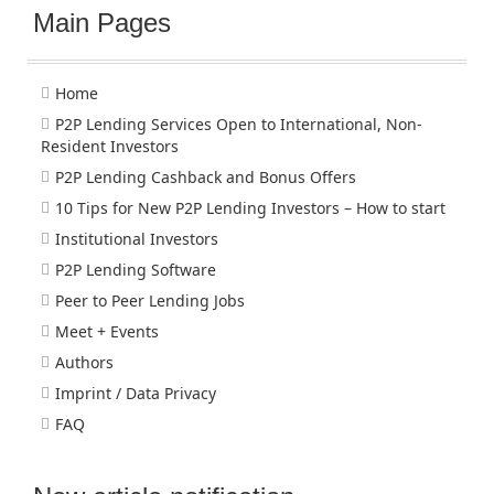
Main Pages
Home
P2P Lending Services Open to International, Non-
Resident Investors
P2P Lending Cashback and Bonus Offers
10 Tips for New P2P Lending Investors – How to start
Institutional Investors
P2P Lending Software
Peer to Peer Lending Jobs
Meet + Events
Authors
Imprint / Data Privacy
FAQ