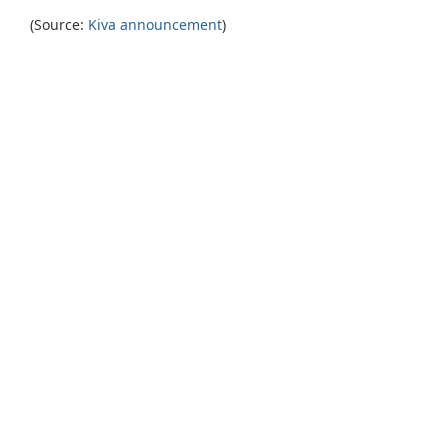
(Source:
Kiva announcement
)