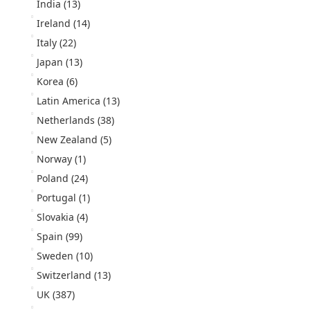
India
(13)
Ireland
(14)
Italy
(22)
Japan
(13)
Korea
(6)
Latin America
(13)
Netherlands
(38)
New Zealand
(5)
Norway
(1)
Poland
(24)
Portugal
(1)
Slovakia
(4)
Spain
(99)
Sweden
(10)
Switzerland
(13)
UK
(387)