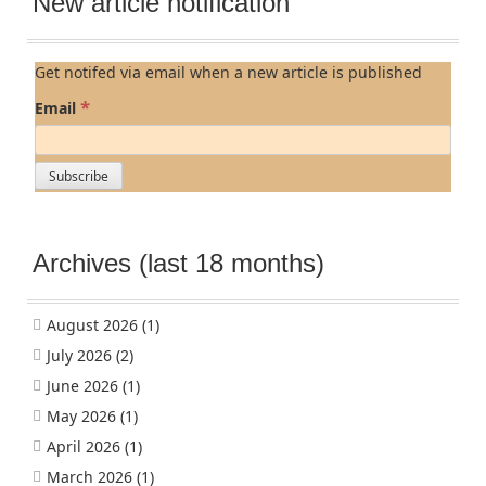
New article notification
Get notifed via email when a new article is published
*
Email
Archives (last 18 months)
August 2026
(1)
July 2026
(2)
June 2026
(1)
May 2026
(1)
April 2026
(1)
March 2026
(1)