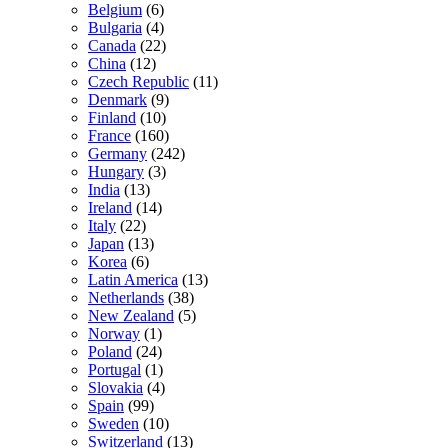
Belgium
(6)
Bulgaria
(4)
Canada
(22)
China
(12)
Czech Republic
(11)
Denmark
(9)
Finland
(10)
France
(160)
Germany
(242)
Hungary
(3)
India
(13)
Ireland
(14)
Italy
(22)
Japan
(13)
Korea
(6)
Latin America
(13)
Netherlands
(38)
New Zealand
(5)
Norway
(1)
Poland
(24)
Portugal
(1)
Slovakia
(4)
Spain
(99)
Sweden
(10)
Switzerland
(13)