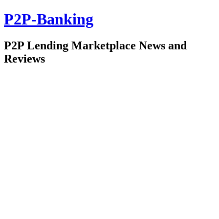
P2P-Banking
P2P Lending Marketplace News and
Reviews