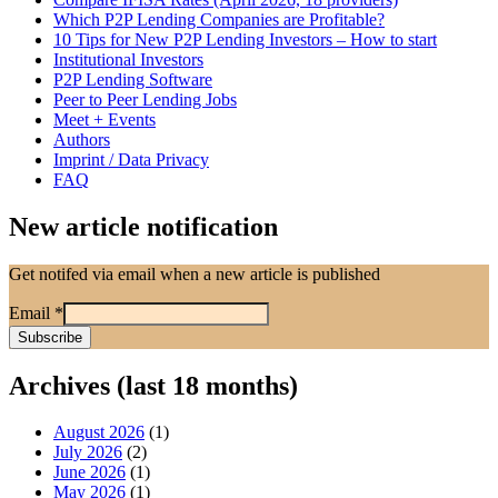
Which P2P Lending Companies are Profitable?
10 Tips for New P2P Lending Investors – How to start
Institutional Investors
P2P Lending Software
Peer to Peer Lending Jobs
Meet + Events
Authors
Imprint / Data Privacy
FAQ
New article notification
Get notifed via email when a new article is published
Email
*
Archives (last 18 months)
August 2026
(1)
July 2026
(2)
June 2026
(1)
May 2026
(1)