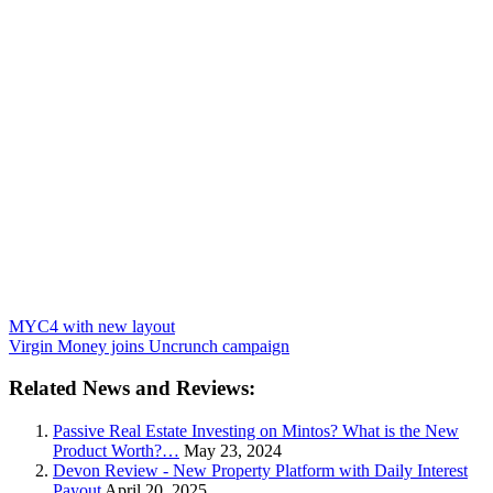
MYC4 with new layout
Virgin Money joins Uncrunch campaign
Related News and Reviews:
Passive Real Estate Investing on Mintos? What is the New
Product Worth?…
May 23, 2024
Devon Review - New Property Platform with Daily Interest
Payout
April 20, 2025