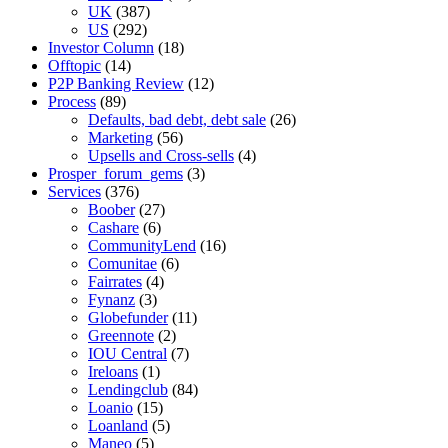
UK
(387)
US
(292)
Investor Column
(18)
Offtopic
(14)
P2P Banking Review
(12)
Process
(89)
Defaults, bad debt, debt sale
(26)
Marketing
(56)
Upsells and Cross-sells
(4)
Prosper_forum_gems
(3)
Services
(376)
Boober
(27)
Cashare
(6)
CommunityLend
(16)
Comunitae
(6)
Fairrates
(4)
Fynanz
(3)
Globefunder
(11)
Greennote
(2)
IOU Central
(7)
Ireloans
(1)
Lendingclub
(84)
Loanio
(15)
Loanland
(5)
Maneo
(5)