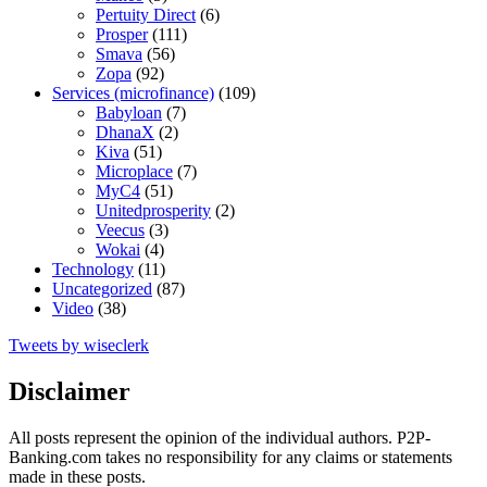
Pertuity Direct
(6)
Prosper
(111)
Smava
(56)
Zopa
(92)
Services (microfinance)
(109)
Babyloan
(7)
DhanaX
(2)
Kiva
(51)
Microplace
(7)
MyC4
(51)
Unitedprosperity
(2)
Veecus
(3)
Wokai
(4)
Technology
(11)
Uncategorized
(87)
Video
(38)
Tweets by wiseclerk
Disclaimer
All posts represent the opinion of the individual authors. P2P-
Banking.com takes no responsibility for any claims or statements
made in these posts.