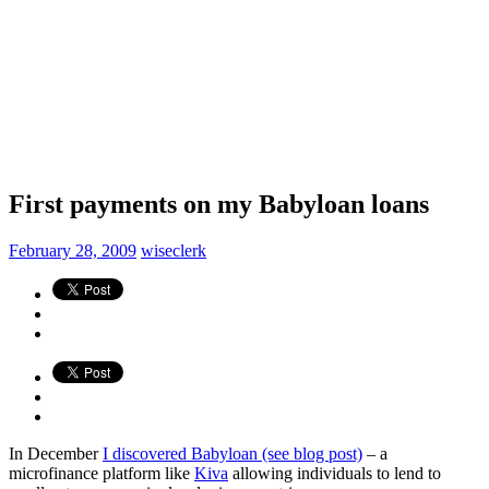
First payments on my Babyloan loans
February 28, 2009
wiseclerk
In December
I discovered Babyloan (see blog post)
– a
microfinance platform like
Kiva
allowing individuals to lend to