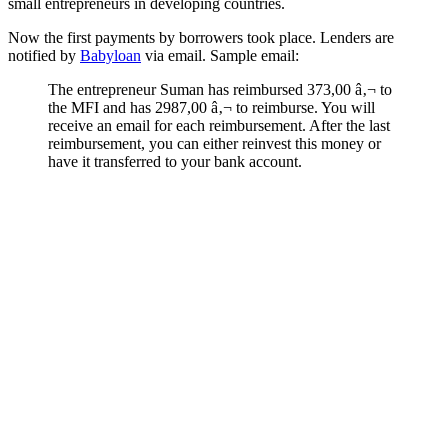
small entrepreneurs in developing countries.
Now the first payments by borrowers took place. Lenders are
notified by
Babyloan
via email. Sample email:
The entrepreneur Suman has reimbursed 373,00 â‚¬ to
the MFI and has 2987,00 â‚¬ to reimburse. You will
receive an email for each reimbursement. After the last
reimbursement, you can either reinvest this money or
have it transferred to your bank account.