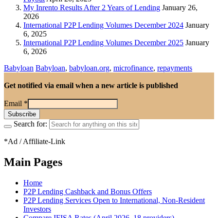
My Inrento Results After 2 Years of Lending
January 26,
2026
International P2P Lending Volumes December 2024
January
6, 2025
International P2P Lending Volumes December 2025
January
6, 2026
Babyloan
Babyloan
,
babyloan.org
,
microfinance
,
repayments
Get notified via email when a new article is published
Email
*
Search for:
*Ad / Affiliate-Link
Main Pages
Home
P2P Lending Cashback and Bonus Offers
P2P Lending Services Open to International, Non-Resident
Investors
Compare IFISA Rates (April 2026, 18 providers)