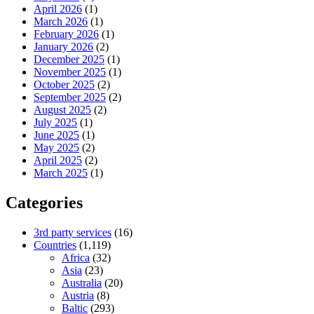
April 2026
(1)
March 2026
(1)
February 2026
(1)
January 2026
(2)
December 2025
(1)
November 2025
(1)
October 2025
(2)
September 2025
(2)
August 2025
(2)
July 2025
(1)
June 2025
(1)
May 2025
(2)
April 2025
(2)
March 2025
(1)
Categories
3rd party services
(16)
Countries
(1,119)
Africa
(32)
Asia
(23)
Australia
(20)
Austria
(8)
Baltic
(293)