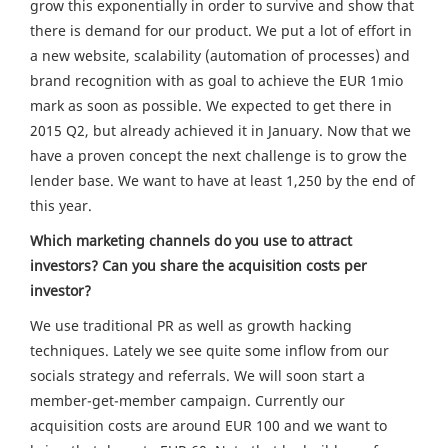
grow this exponentially in order to survive and show that
there is demand for our product. We put a lot of effort in
a new website, scalability (automation of processes) and
brand recognition with as goal to achieve the EUR 1mio
mark as soon as possible. We expected to get there in
2015 Q2, but already achieved it in January. Now that we
have a proven concept the next challenge is to grow the
lender base. We want to have at least 1,250 by the end of
this year.
Which marketing channels do you use to attract
investors? Can you share the acquisition costs per
investor?
We use traditional PR as well as growth hacking
techniques. Lately we see quite some inflow from our
socials strategy and referrals. We will soon start a
member-get-member campaign. Currently our
acquisition costs are around EUR 100 and we want to