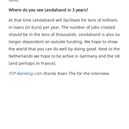
Where do you see Lendahand in 3 years?
At that time Lendahand will facilitate for tens of millions
in loans (in Euro) per year. The number of jobs created
should be in the tens of thousands. Lendahand is also no
longer dependent on outside funding. We hope to show
the world that you can do well by doing good. Next to the
Netherlands we hope to be active in Germany and the UK
(and perhaps in France).
P2P-Banking.com
thanks Koen The for the interview.