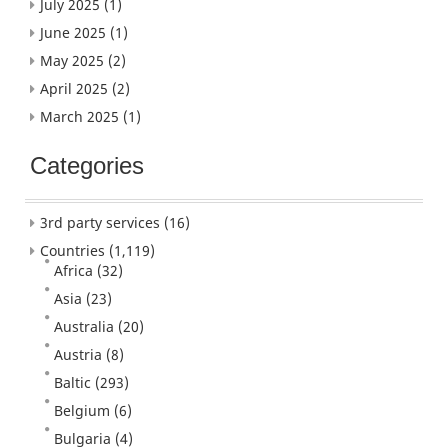
July 2025
(1)
June 2025
(1)
May 2025
(2)
April 2025
(2)
March 2025
(1)
Categories
3rd party services
(16)
Countries
(1,119)
Africa
(32)
Asia
(23)
Australia
(20)
Austria
(8)
Baltic
(293)
Belgium
(6)
Bulgaria
(4)