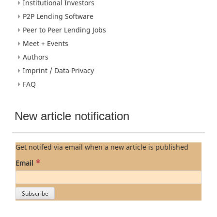
Institutional Investors
P2P Lending Software
Peer to Peer Lending Jobs
Meet + Events
Authors
Imprint / Data Privacy
FAQ
New article notification
Get notifed via email when a new article is published
*
Email