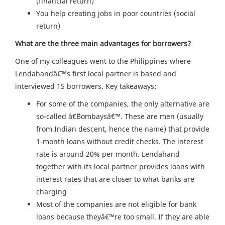
(financial return)
You help creating jobs in poor countries (social
return)
What are the three main advantages for borrowers?
One of my colleagues went to the Philippines where
Lendahandâ€™s first local partner is based and
interviewed 15 borrowers. Key takeaways:
For some of the companies, the only alternative are
so-called â€˜Bombaysâ€™. These are men (usually
from Indian descent, hence the name) that provide
1-month loans without credit checks. The interest
rate is around 20% per month. Lendahand
together with its local partner provides loans with
interest rates that are closer to what banks are
charging
Most of the companies are not eligible for bank
loans because theyâ€™re too small. If they are able