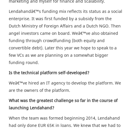
marketing and myself for finance and scalability.
Lendahandâ€™s funding mix reflects its status as a social
enterprise. It was first funded by a subsidy from the
Dutch Ministry of Foreign Affairs and a Dutch NGO. Then
angel investors came on board. Weâ€™ve also obtained
funding through crowdfunding (both equity and
convertible debt). Later this year we hope to speak to a
few VCs as we are planning on a somewhat bigger
funding round.
Is the technical platform self-developed?
Weâ€™ve hired an IT agency to develop the platform. We
are the owners of the platform.
What was the greatest challenge so far in the course of
launching Lendahand?
When the team was formed beginning 2014, Lendahand
had only done EUR 65K in loans. We knew that we had to