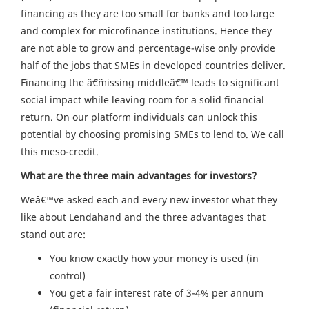
financing as they are too small for banks and too large
and complex for microfinance institutions. Hence they
are not able to grow and percentage-wise only provide
half of the jobs that SMEs in developed countries deliver.
Financing the â€˜missing middleâ€™ leads to significant
social impact while leaving room for a solid financial
return. On our platform individuals can unlock this
potential by choosing promising SMEs to lend to. We call
this meso-credit.
What are the three main advantages for investors?
Weâ€™ve asked each and every new investor what they
like about Lendahand and the three advantages that
stand out are:
You know exactly how your money is used (in
control)
You get a fair interest rate of 3-4% per annum