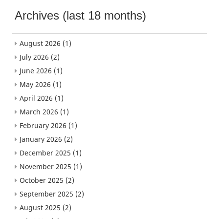
Archives (last 18 months)
August 2026
(1)
July 2026
(2)
June 2026
(1)
May 2026
(1)
April 2026
(1)
March 2026
(1)
February 2026
(1)
January 2026
(2)
December 2025
(1)
November 2025
(1)
October 2025
(2)
September 2025
(2)
August 2025
(2)