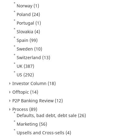
Norway
(1)
Poland
(24)
Portugal
(1)
Slovakia
(4)
Spain
(99)
Sweden
(10)
Switzerland
(13)
UK
(387)
US
(292)
Investor Column
(18)
Offtopic
(14)
P2P Banking Review
(12)
Process
(89)
Defaults, bad debt, debt sale
(26)
Marketing
(56)
Upsells and Cross-sells
(4)