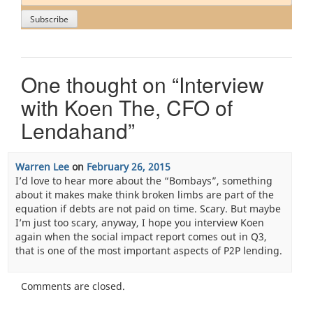
One thought on “
Interview
with Koen The, CFO of
Lendahand
”
Warren Lee
on
February 26, 2015
I’d love to hear more about the “Bombays”, something
about it makes make think broken limbs are part of the
equation if debts are not paid on time. Scary. But maybe
I’m just too scary, anyway, I hope you interview Koen
again when the social impact report comes out in Q3,
that is one of the most important aspects of P2P lending.
Comments are closed.