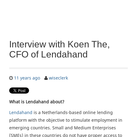
Interview with Koen The,
CFO of Lendahand
11 years ago
wiseclerk
What is Lendahand about?
Lendahand
is a Netherlands-based online lending
platform with the objective to stimulate employment in
emerging countries. Small and Medium Enterprises
(SMEs) in these countries do not have proper access to