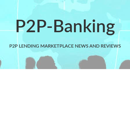
P2P-Banking
P2P LENDING MARKETPLACE NEWS AND REVIEWS