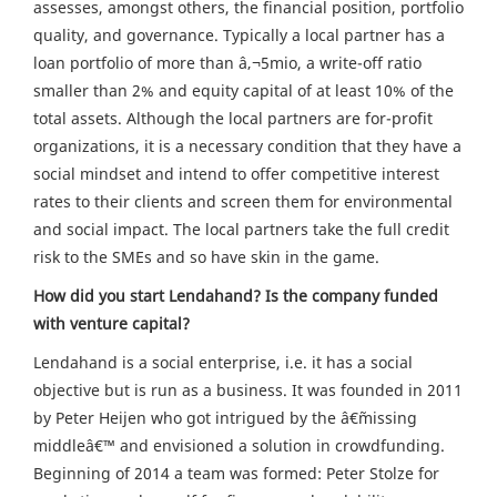
assesses, amongst others, the financial position, portfolio
quality, and governance. Typically a local partner has a
loan portfolio of more than â‚¬5mio, a write-off ratio
smaller than 2% and equity capital of at least 10% of the
total assets. Although the local partners are for-profit
organizations, it is a necessary condition that they have a
social mindset and intend to offer competitive interest
rates to their clients and screen them for environmental
and social impact. The local partners take the full credit
risk to the SMEs and so have skin in the game.
How did you start Lendahand? Is the company funded
with venture capital?
Lendahand is a social enterprise, i.e. it has a social
objective but is run as a business. It was founded in 2011
by Peter Heijen who got intrigued by the â€˜missing
middleâ€™ and envisioned a solution in crowdfunding.
Beginning of 2014 a team was formed: Peter Stolze for