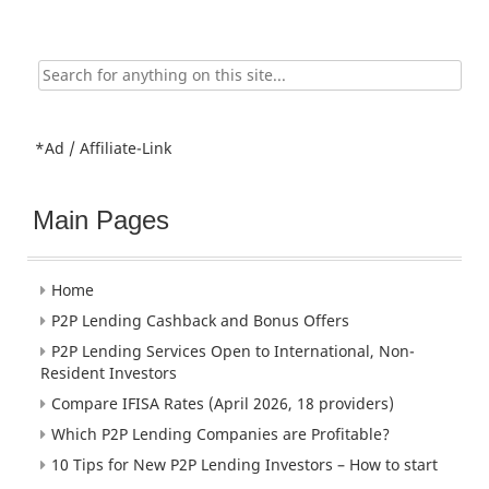
Search
for:
*Ad / Affiliate-Link
Main Pages
Home
P2P Lending Cashback and Bonus Offers
P2P Lending Services Open to International, Non-
Resident Investors
Compare IFISA Rates (April 2026, 18 providers)
Which P2P Lending Companies are Profitable?
10 Tips for New P2P Lending Investors – How to start