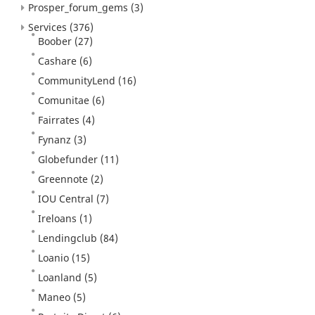
Prosper_forum_gems
(3)
Services
(376)
Boober
(27)
Cashare
(6)
CommunityLend
(16)
Comunitae
(6)
Fairrates
(4)
Fynanz
(3)
Globefunder
(11)
Greennote
(2)
IOU Central
(7)
Ireloans
(1)
Lendingclub
(84)
Loanio
(15)
Loanland
(5)
Maneo
(5)