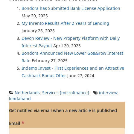
Bondora has Submitted Bank License Application
May 20, 2025
My Inrento Results After 2 Years of Lending
January 26, 2026
Devon Review - New Property Platform with Daily
Interest Payout
April 20, 2025
Bondora Announced New Lower Go&Grow Interest
Rate
February 27, 2025
Indemo Invest - First Experiences and an Attractive
Cashback Bonus Offer
June 27, 2024
Netherlands
,
Services (microfinance)
interview
,
lendahand
Get notified via email when a new article is published
*
Email