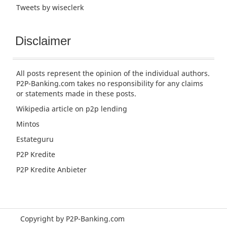
Tweets by wiseclerk
Disclaimer
All posts represent the opinion of the individual authors.
P2P-Banking.com takes no responsibility for any claims
or statements made in these posts.
Wikipedia article
on p2p lending
Mintos
Estateguru
P2P Kredite
P2P Kredite Anbieter
Copyright by P2P-Banking.com