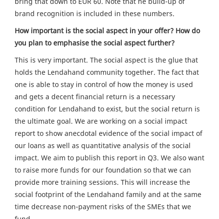
bring that down to EUR 60. Note that he build-up of
brand recognition is included in these numbers.
How important is the social aspect in your offer? How do
you plan to emphasise the social aspect further?
This is very important. The social aspect is the glue that
holds the Lendahand community together. The fact that
one is able to stay in control of how the money is used
and gets a decent financial return is a necessary
condition for Lendahand to exist, but the social return is
the ultimate goal. We are working on a social impact
report to show anecdotal evidence of the social impact of
our loans as well as quantitative analysis of the social
impact. We aim to publish this report in Q3. We also want
to raise more funds for our foundation so that we can
provide more training sessions. This will increase the
social footprint of the Lendahand family and at the same
time decrease non-payment risks of the SMEs that we
fund.