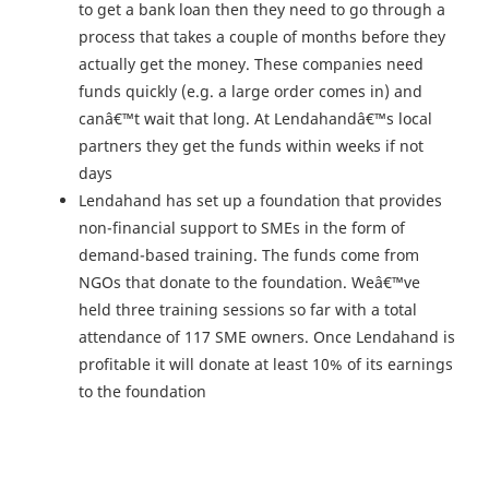
to get a bank loan then they need to go through a
process that takes a couple of months before they
actually get the money. These companies need
funds quickly (e.g. a large order comes in) and
canâ€™t wait that long. At Lendahandâ€™s local
partners they get the funds within weeks if not
days
Lendahand has set up a foundation that provides
non-financial support to SMEs in the form of
demand-based training. The funds come from
NGOs that donate to the foundation. Weâ€™ve
held three training sessions so far with a total
attendance of 117 SME owners. Once Lendahand is
profitable it will donate at least 10% of its earnings
to the foundation