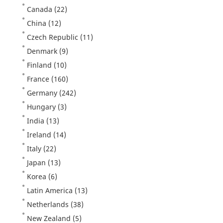
Canada
(22)
China
(12)
Czech Republic
(11)
Denmark
(9)
Finland
(10)
France
(160)
Germany
(242)
Hungary
(3)
India
(13)
Ireland
(14)
Italy
(22)
Japan
(13)
Korea
(6)
Latin America
(13)
Netherlands
(38)
New Zealand
(5)