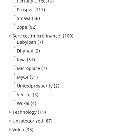
Pertuity Direct
(6)
Prosper
(111)
Smava
(56)
Zopa
(92)
Services (microfinance)
(109)
Babyloan
(7)
DhanaX
(2)
Kiva
(51)
Microplace
(7)
MyC4
(51)
Unitedprosperity
(2)
Veecus
(3)
Wokai
(4)
Technology
(11)
Uncategorized
(87)
Video
(38)