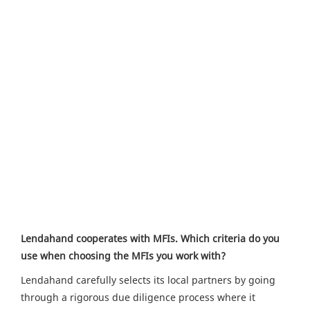
Lendahand cooperates with MFIs. Which criteria do you
use when choosing the MFIs you work with?
Lendahand carefully selects its local partners by going
through a rigorous due diligence process where it