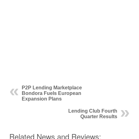
P2P Lending Marketplace
Bondora Fuels European
Expansion Plans
Lending Club Fourth
Quarter Results
Related News and Reviews: