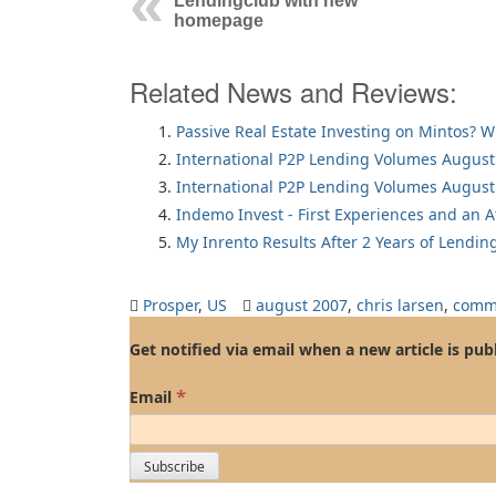
Lendingclub with new
homepage
Related News and Reviews:
Passive Real Estate Investing on Mintos? 
International P2P Lending Volumes August
International P2P Lending Volumes August
Indemo Invest - First Experiences and an 
My Inrento Results After 2 Years of Lendin
Prosper
,
US
august 2007
,
chris larsen
,
comm
Get notified via email when a new article is pub
*
Email