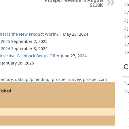
Prosper revenue in August
$118K
What is the New Product Worth?…
May 23, 2024
 2025
September 2, 2025
 2024
September 3, 2024
Attractive Cashback Bonus Offer
June 27, 2024
g
January 26, 2026
C
entary
,
data
,
p2p lending
,
prosper survey
,
prosper.com
lished