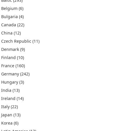
Baltic
(293)
Belgium
(6)
Bulgaria
(4)
Canada
(22)
China
(12)
Czech Republic
(11)
Denmark
(9)
Finland
(10)
France
(160)
Germany
(242)
Hungary
(3)
India
(13)
Ireland
(14)
Italy
(22)
Japan
(13)
Korea
(6)