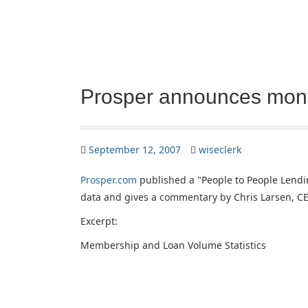
Prosper announces mont
September 12, 2007
wiseclerk
Prosper.com
published a "People to People Lendi
data and gives a commentary by Chris Larsen, CE
Excerpt:
Membership and Loan Volume Statistics