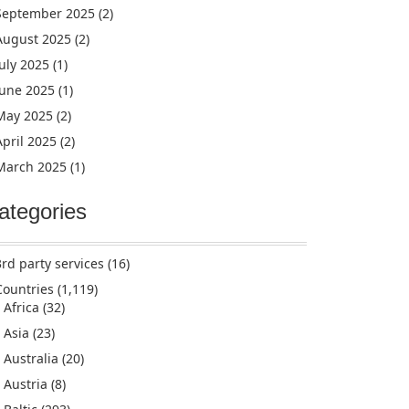
September 2025
(2)
August 2025
(2)
July 2025
(1)
June 2025
(1)
May 2025
(2)
April 2025
(2)
March 2025
(1)
ategories
3rd party services
(16)
Countries
(1,119)
Africa
(32)
Asia
(23)
Australia
(20)
Austria
(8)