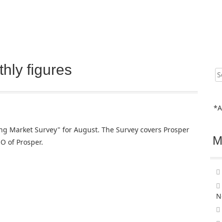
hly figures
Sear
for:
*A
ng Market Survey" for August. The Survey covers Prosper
M
O of Prosper.
N