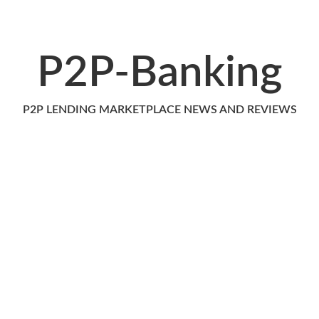
P2P-Banking
P2P LENDING MARKETPLACE NEWS AND REVIEWS