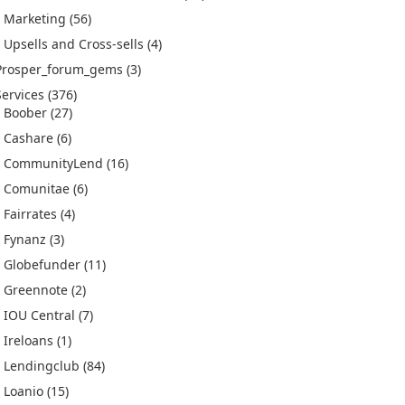
Marketing
(56)
Upsells and Cross-sells
(4)
Prosper_forum_gems
(3)
Services
(376)
Boober
(27)
Cashare
(6)
CommunityLend
(16)
Comunitae
(6)
Fairrates
(4)
Fynanz
(3)
Globefunder
(11)
Greennote
(2)
IOU Central
(7)
Ireloans
(1)
Lendingclub
(84)
Loanio
(15)