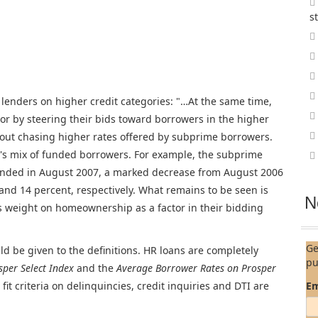
s
 lenders on higher credit categories: "…At the same time,
ior by steering their bids toward borrowers in the higher
bout chasing higher rates offered by subprime borrowers.
per's mix of funded borrowers. For example, the subprime
funded in August 2007, a marked decrease from August 2006
and 14 percent, respectively. What remains to be seen is
N
ss weight on homeownership as a factor in their bidding
Ge
d be given to the definitions. HR loans are completely
pu
sper Select Index
and the
Average Borrower Rates on Prosper
fit criteria on delinquincies, credit inquiries and DTI are
Em