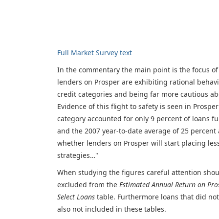
Full Market Survey text
In the commentary the main point is the focus of
lenders on Prosper are exhibiting rational behav
credit categories and being far more cautious a
Evidence of this flight to safety is seen in Pros
category accounted for only 9 percent of loans 
and the 2007 year-to-date average of 25 percent 
whether lenders on Prosper will start placing le
strategies…"
When studying the figures careful attention shoul
excluded from the
Estimated Annual Return on Pro
Select Loans
table. Furthermore loans that did not 
also not included in these tables.