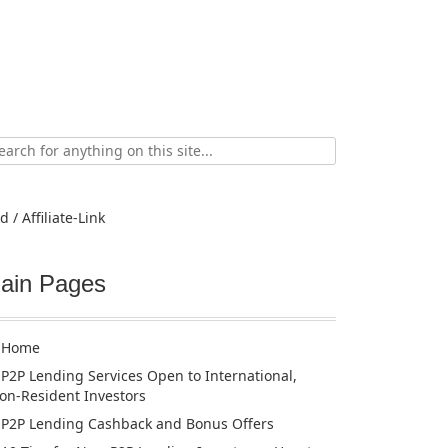
ch
d / Affiliate-Link
ain Pages
Home
P2P Lending Services Open to International,
on-Resident Investors
P2P Lending Cashback and Bonus Offers