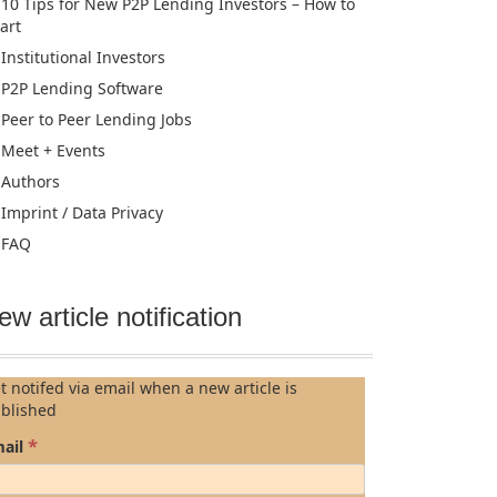
10 Tips for New P2P Lending Investors – How to
tart
Institutional Investors
P2P Lending Software
Peer to Peer Lending Jobs
Meet + Events
Authors
Imprint / Data Privacy
FAQ
ew article notification
t notifed via email when a new article is
blished
*
ail