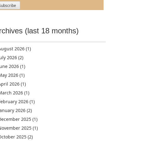
rchives (last 18 months)
August 2026
(1)
July 2026
(2)
June 2026
(1)
May 2026
(1)
April 2026
(1)
March 2026
(1)
February 2026
(1)
January 2026
(2)
December 2025
(1)
November 2025
(1)
October 2025
(2)