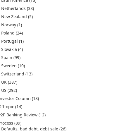
Latin America
(13)
Netherlands
(38)
New Zealand
(5)
Norway
(1)
Poland
(24)
Portugal
(1)
Slovakia
(4)
Spain
(99)
Sweden
(10)
Switzerland
(13)
UK
(387)
US
(292)
Investor Column
(18)
Offtopic
(14)
P2P Banking Review
(12)
Process
(89)
Defaults, bad debt, debt sale
(26)