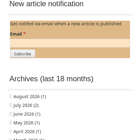
New article notification
Get notifed via email when a new article is published
*
Email
Archives (last 18 months)
August 2026
(1)
July 2026
(2)
June 2026
(1)
May 2026
(1)
April 2026
(1)