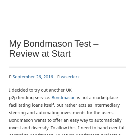
My Bondmason Test –
Review at Start
September 26, 2016
wiseclerk
I decided to try out another UK
p2p lending service.
Bondmason
is not a marketplace
facilitating loans itself, but rather acts as intermediary
steering and automating investments for the users.
Bondmason wants to offer an easy way to automatically
invest and diversify. To allow this, I need to hand over full