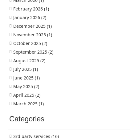
March 2026
(1)
February 2026
(1)
January 2026
(2)
December 2025
(1)
November 2025
(1)
October 2025
(2)
September 2025
(2)
August 2025
(2)
July 2025
(1)
June 2025
(1)
May 2025
(2)
April 2025
(2)
March 2025
(1)
Categories
3rd party services
(16)