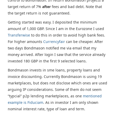
control to Bondmason. In return Bondmason projects a
target return of 7%
after
fees and bad debt. Note that
the target return is not guaranteed.
Getting started was easy. I deposited the minimum
amount of 1,000 GBP. Since I am in the Eurozone I used
Transferwise
to do this in order to avoid high bank fees.
For higher amounts
Currencyfair
can be cheaper. After
two days Bondmason notified me via email that my
money arrived. After login I saw that the service already
invested 180 GBP in the first 9 selected loans.
Bondmason invests in sme loans, property loans and
invoice discounting. Currently Bondmason is using 19
marketplaces, but does not disclose which ones are used
arguing IP considerations. Some of them do not seem
“typcial” p2p lending marketplaces, as one
mentioned
example is Fiduciam
. As in investor I am only shown
nominal interest rate, type of loan and term.