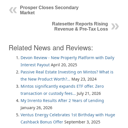
Prosper Closes Secondary
Market
Ratesetter Reports Rising
Revenue & Pre-Tax Loss
Related News and Reviews:
Devon Review - New Property Platform with Daily
Interest Payout
April 20, 2025
Passive Real Estate Investing on Mintos? What is
the New Product Worth?…
May 23, 2024
Mintos significantly expands ETF offer. Zero
transaction or custody fees…
July 21, 2026
My Inrento Results After 2 Years of Lending
January 26, 2026
Ventus Energy Celebrates 1st Birthday with Huge
Cashback Bonus Offer
September 3, 2025