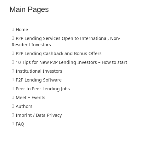
Main Pages
Home
P2P Lending Services Open to International, Non-
Resident Investors
P2P Lending Cashback and Bonus Offers
10 Tips for New P2P Lending Investors – How to start
Institutional Investors
P2P Lending Software
Peer to Peer Lending Jobs
Meet + Events
Authors
Imprint / Data Privacy
FAQ