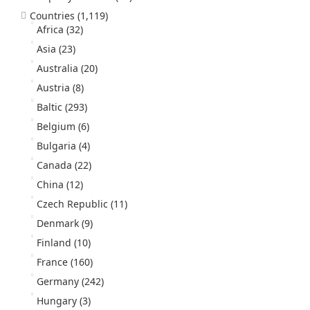
Countries
(1,119)
Africa
(32)
Asia
(23)
Australia
(20)
Austria
(8)
Baltic
(293)
Belgium
(6)
Bulgaria
(4)
Canada
(22)
China
(12)
Czech Republic
(11)
Denmark
(9)
Finland
(10)
France
(160)
Germany
(242)
Hungary
(3)