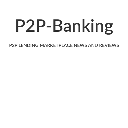
P2P-Banking
P2P LENDING MARKETPLACE NEWS AND REVIEWS