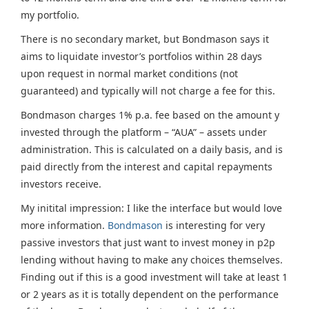
my portfolio.
There is no secondary market, but Bondmason says it
aims to liquidate investor’s portfolios within 28 days
upon request in normal market conditions (not
guaranteed) and typically will not charge a fee for this.
Bondmason charges 1% p.a. fee based on the amount y
invested through the platform – “AUA” – assets under
administration. This is calculated on a daily basis, and is
paid directly from the interest and capital repayments
investors receive.
My initital impression: I like the interface but would love
more information.
Bondmason
is interesting for very
passive investors that just want to invest money in p2p
lending without having to make any choices themselves.
Finding out if this is a good investment will take at least 1
or 2 years as it is totally dependent on the performance