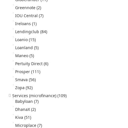
Greennote
(2)
IOU Central
(7)
Ireloans
(1)
Lendingclub
(84)
Loanio
(15)
Loanland
(5)
Maneo
(5)
Pertuity Direct
(6)
Prosper
(111)
Smava
(56)
Zopa
(92)
Services (microfinance)
(109)
Babyloan
(7)
DhanaX
(2)
Kiva
(51)
Microplace
(7)