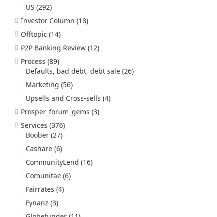
US
(292)
Investor Column
(18)
Offtopic
(14)
P2P Banking Review
(12)
Process
(89)
Defaults, bad debt, debt sale
(26)
Marketing
(56)
Upsells and Cross-sells
(4)
Prosper_forum_gems
(3)
Services
(376)
Boober
(27)
Cashare
(6)
CommunityLend
(16)
Comunitae
(6)
Fairrates
(4)
Fynanz
(3)
Globefunder
(11)