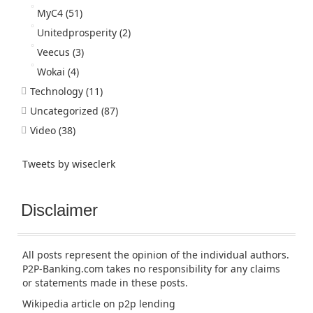
MyC4
(51)
Unitedprosperity
(2)
Veecus
(3)
Wokai
(4)
Technology
(11)
Uncategorized
(87)
Video
(38)
Tweets by wiseclerk
Disclaimer
All posts represent the opinion of the individual authors.
P2P-Banking.com takes no responsibility for any claims
or statements made in these posts.
Wikipedia article
on p2p lending