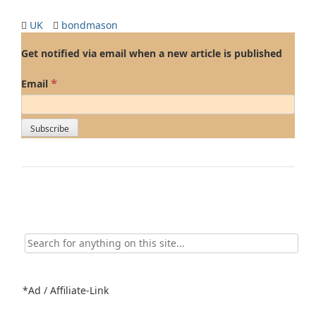
UK
bondmason
Get notified via email when a new article is published
*
Email
Search
for:
*Ad / Affiliate-Link