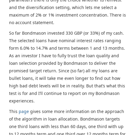
and the diversification setting, which lets me select a
maximum of 2% or 1% investment concentration. There is
no account statement.
So far Bondmason invested 330 GBP (or 33%) of my cash.
The selected loans have nominal interest rates ranging
form 6.0% to 14.7% and terms between 1 and 13 months.
As an investor I have to fully trust the loan quality and
loan selection provided by Bondmason to deliver the
promised target return. Since (so far) all my loans are
bullet loans, it will take me even longer to find out how
high bad debt levels will be in reality. But that’s what this
test is for and I’ll continue to report on my Bondmason
experiences.
This
page
gives some more information on the approach
of the algorithm in loan allocation. Bondmason targets
one third loans with less than 60 days, one third with up
to 12 months term and one third over 12 months term for