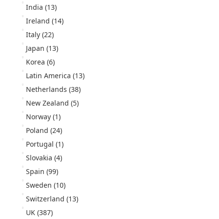
India
(13)
Ireland
(14)
Italy
(22)
Japan
(13)
Korea
(6)
Latin America
(13)
Netherlands
(38)
New Zealand
(5)
Norway
(1)
Poland
(24)
Portugal
(1)
Slovakia
(4)
Spain
(99)
Sweden
(10)
Switzerland
(13)
UK
(387)