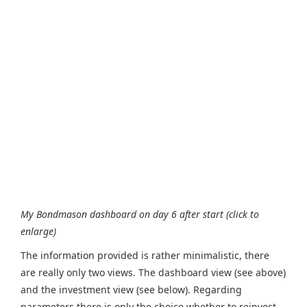
My Bondmason dashboard on day 6 after start (click to
enlarge)
The information provided is rather minimalistic, there
are really only two views. The dashboard view (see above)
and the investment view (see below). Regarding
parameters there is only the choice whether to reinvest