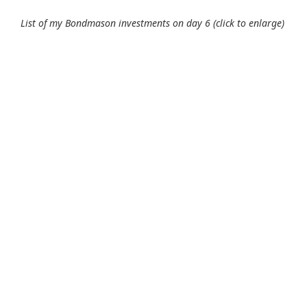
List of my Bondmason investments on day 6 (click to enlarge)