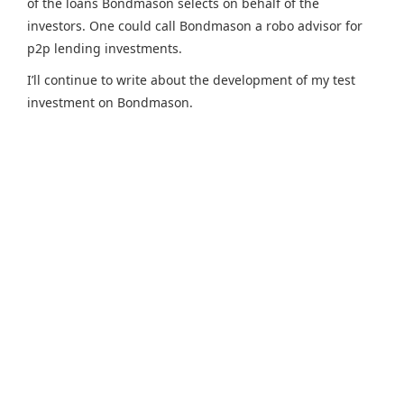
of the loans Bondmason selects on behalf of the
investors. One could call Bondmason a robo advisor for
p2p lending investments.
I’ll continue to write about the development of my test
investment on Bondmason.