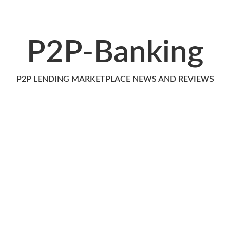
P2P-Banking
P2P LENDING MARKETPLACE NEWS AND REVIEWS