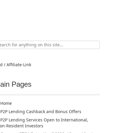
ch
d / Affiliate-Link
ain Pages
Home
P2P Lending Cashback and Bonus Offers
P2P Lending Services Open to International,
on-Resident Investors