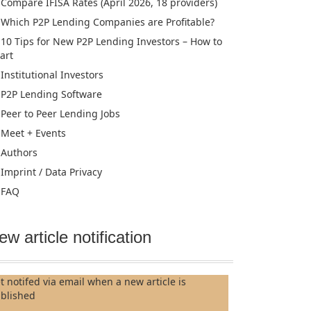
Compare IFISA Rates (April 2026, 18 providers)
Which P2P Lending Companies are Profitable?
10 Tips for New P2P Lending Investors – How to
tart
Institutional Investors
P2P Lending Software
Peer to Peer Lending Jobs
Meet + Events
Authors
Imprint / Data Privacy
FAQ
ew article notification
t notifed via email when a new article is
blished