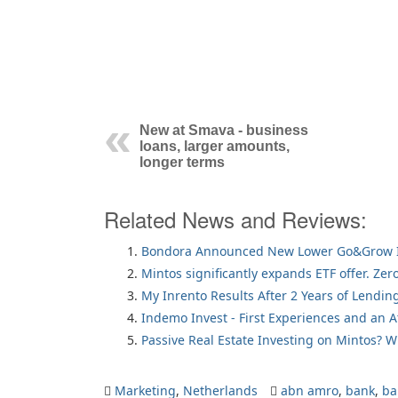
New at Smava - business
loans, larger amounts,
longer terms
Related News and Reviews:
Bondora Announced New Lower Go&Grow I
Mintos significantly expands ETF offer. Zer
My Inrento Results After 2 Years of Lendin
Indemo Invest - First Experiences and an 
Passive Real Estate Investing on Mintos? 
Marketing
,
Netherlands
abn amro
,
bank
,
ba