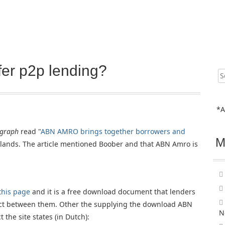
er p2p lending?
Sear
for:
*A
egraph
read "
ABN AMRO brings together borrowers and
M
rlands. The article mentioned Boober and that ABN Amro is
this page
and it is a free download document that lenders
act between them. Other the supplying the download ABN
N
 the site states (in Dutch):