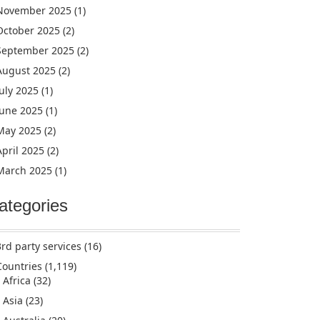
November 2025
(1)
October 2025
(2)
September 2025
(2)
August 2025
(2)
July 2025
(1)
June 2025
(1)
May 2025
(2)
April 2025
(2)
March 2025
(1)
ategories
3rd party services
(16)
Countries
(1,119)
Africa
(32)
Asia
(23)