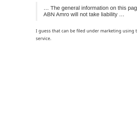
… The general information on this pa
ABN Amro will not take liability …
I guess that can be filed under marketing using 
service.