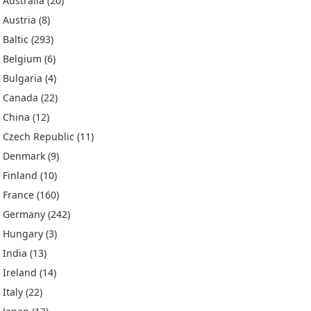
Australia
(20)
Austria
(8)
Baltic
(293)
Belgium
(6)
Bulgaria
(4)
Canada
(22)
China
(12)
Czech Republic
(11)
Denmark
(9)
Finland
(10)
France
(160)
Germany
(242)
Hungary
(3)
India
(13)
Ireland
(14)
Italy
(22)