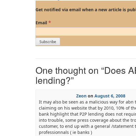
Get notified via email when a new article is pub
*
Email
One thought on “
Does A
lending?
”
Zeon
on
August 6, 2008
It may also be seen as a malicious way for abn 
claiming on his website that by 2010, 10% of th
bank highlight that P2P lending does not requir
into trouble, some press coverage about the t
customer, to end up with a general /statement t
professionnals ( ie banks )