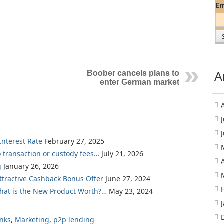
Em
Boober cancels plans to
A
enter German market
nterest Rate
February 27, 2025
o transaction or custody fees…
July 21, 2026
g
January 26, 2026
Attractive Cashback Bonus Offer
June 27, 2024
What is the New Product Worth?…
May 23, 2024
nks
,
Marketing
,
p2p lending