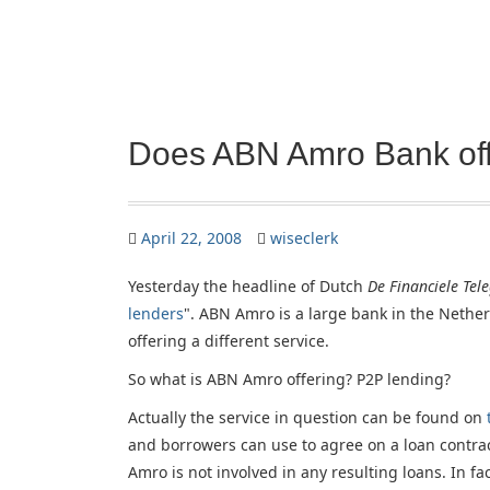
Does ABN Amro Bank off
April 22, 2008
wiseclerk
Yesterday the headline of Dutch
De Financiele Tel
lenders
". ABN Amro is a large bank in the Nethe
offering a different service.
So what is ABN Amro offering? P2P lending?
Actually the service in question can be found on
and borrowers can use to agree on a loan contr
Amro is not involved in any resulting loans. In fact