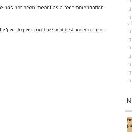
ge has not been meant as a recommendation.
s
the 'peer-to-peer loan' buzz or at best under customer
N
Ge
pu