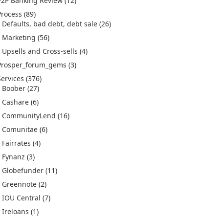
P2P Banking Review
(12)
Process
(89)
Defaults, bad debt, debt sale
(26)
Marketing
(56)
Upsells and Cross-sells
(4)
Prosper_forum_gems
(3)
Services
(376)
Boober
(27)
Cashare
(6)
CommunityLend
(16)
Comunitae
(6)
Fairrates
(4)
Fynanz
(3)
Globefunder
(11)
Greennote
(2)
IOU Central
(7)
Ireloans
(1)