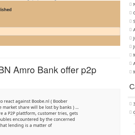
lished
BN Amro Bank offer p2p
C
to react against Boobe.nl ( Boober
e market share will be lost by banks ) …
e a P2P plattform, customer tries, gets
roubles encountered by the concerned
hat lending is a matter of