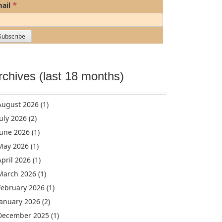
*
ail
rchives (last 18 months)
August 2026
(1)
July 2026
(2)
June 2026
(1)
May 2026
(1)
April 2026
(1)
March 2026
(1)
February 2026
(1)
January 2026
(2)
December 2025
(1)