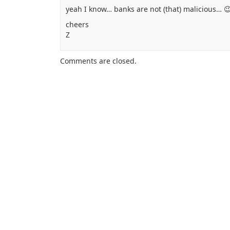
yeah I know… banks are not (that) malicious… 
cheers
Z
Comments are closed.