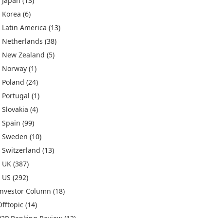
Japan
(13)
Korea
(6)
Latin America
(13)
Netherlands
(38)
New Zealand
(5)
Norway
(1)
Poland
(24)
Portugal
(1)
Slovakia
(4)
Spain
(99)
Sweden
(10)
Switzerland
(13)
UK
(387)
US
(292)
Investor Column
(18)
Offtopic
(14)