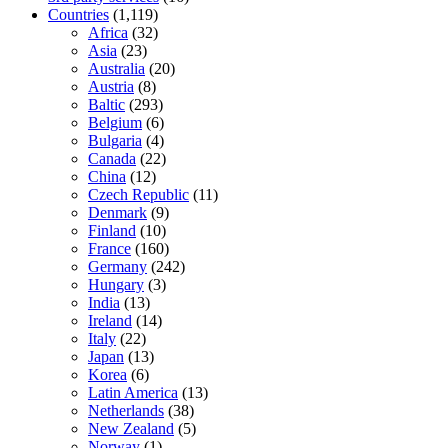
Countries
(1,119)
Africa
(32)
Asia
(23)
Australia
(20)
Austria
(8)
Baltic
(293)
Belgium
(6)
Bulgaria
(4)
Canada
(22)
China
(12)
Czech Republic
(11)
Denmark
(9)
Finland
(10)
France
(160)
Germany
(242)
Hungary
(3)
India
(13)
Ireland
(14)
Italy
(22)
Japan
(13)
Korea
(6)
Latin America
(13)
Netherlands
(38)
New Zealand
(5)
Norway
(1)