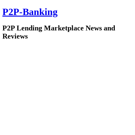
P2P-Banking
P2P Lending Marketplace News and
Reviews