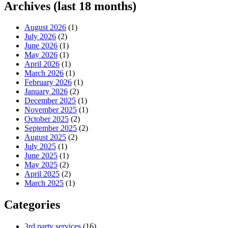
Archives (last 18 months)
August 2026
(1)
July 2026
(2)
June 2026
(1)
May 2026
(1)
April 2026
(1)
March 2026
(1)
February 2026
(1)
January 2026
(2)
December 2025
(1)
November 2025
(1)
October 2025
(2)
September 2025
(2)
August 2025
(2)
July 2025
(1)
June 2025
(1)
May 2025
(2)
April 2025
(2)
March 2025
(1)
Categories
3rd party services
(16)