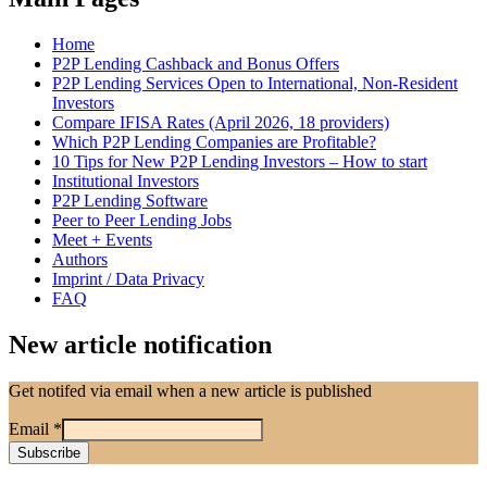
Home
P2P Lending Cashback and Bonus Offers
P2P Lending Services Open to International, Non-Resident
Investors
Compare IFISA Rates (April 2026, 18 providers)
Which P2P Lending Companies are Profitable?
10 Tips for New P2P Lending Investors – How to start
Institutional Investors
P2P Lending Software
Peer to Peer Lending Jobs
Meet + Events
Authors
Imprint / Data Privacy
FAQ
New article notification
Get notifed via email when a new article is published
Email
*