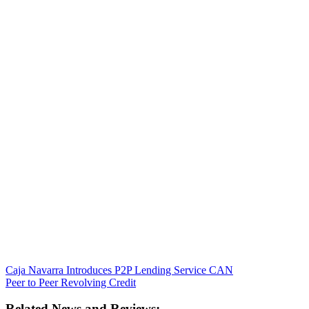
Caja Navarra Introduces P2P Lending Service CAN
Peer to Peer Revolving Credit
Related News and Reviews: