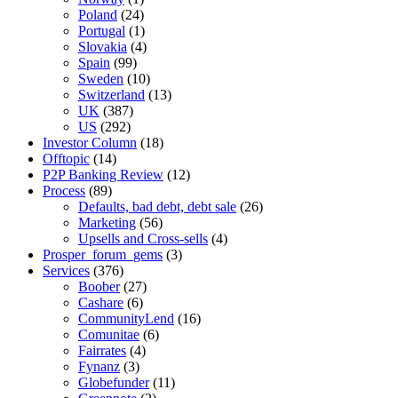
Poland
(24)
Portugal
(1)
Slovakia
(4)
Spain
(99)
Sweden
(10)
Switzerland
(13)
UK
(387)
US
(292)
Investor Column
(18)
Offtopic
(14)
P2P Banking Review
(12)
Process
(89)
Defaults, bad debt, debt sale
(26)
Marketing
(56)
Upsells and Cross-sells
(4)
Prosper_forum_gems
(3)
Services
(376)
Boober
(27)
Cashare
(6)
CommunityLend
(16)
Comunitae
(6)
Fairrates
(4)
Fynanz
(3)
Globefunder
(11)