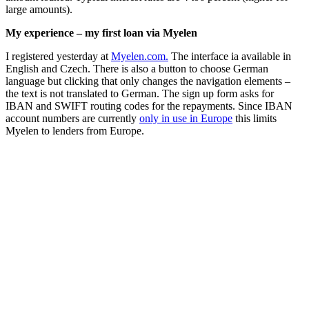
large amounts).
My experience – my first loan via Myelen
I registered yesterday at
Myelen.com.
The interface ia available in
English and Czech. There is also a button to choose German
language but clicking that only changes the navigation elements –
the text is not translated to German. The sign up form asks for
IBAN and SWIFT routing codes for the repayments. Since IBAN
account numbers are currently
only in use in Europe
this limits
Myelen to lenders from Europe.