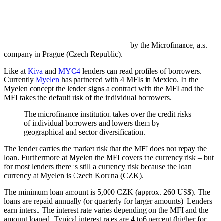
by the Microfinance, a.s.
company in Prague (Czech Republic).
Like at
Kiva
and
MYC4
lenders can read profiles of borrowers.
Currently
Myelen
has partnered with 4 MFIs in Mexico. In the
Myelen concept the lender signs a contract with the MFI and the
MFI takes the default risk of the individual borrowers.
The microfinance institution takes over the credit risks
of individual borrowers and lowers them by
geographical and sector diversification.
The lender carries the market risk that the MFI does not repay the
loan. Furthermore at Myelen the MFI covers the currency risk – but
for most lenders there is still a currency risk because the loan
currency at Myelen is Czech Koruna (CZK).
The minimum loan amount is 5,000 CZK (approx. 260 US$). The
loans are repaid annually (or quarterly for larger amounts). Lenders
earn interst. The interest rate varies depending on the MFI and the
amount loaned. Typical interest rates are 4 to6 percent (higher for