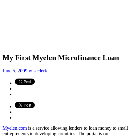
My First Myelen Microfinance Loan
June 5, 2009
wiseclerk
Myelen.com
is a service allowing lenders to loan money to small
entrepreneurs in developing countries. The portal is run