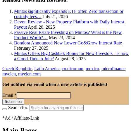
Mintos significantly expands ETF offer. Zero transaction or
custody fees…
July 21, 2026
Devon Review - New Property Platform with Daily Interest
Payout
April 20, 2025
Passive Real Estate Investing on Mintos? What is the New
Product Worth?…
May 23, 2024
Bondora Announced New Lower Go&Grow Interest Rate
February 27, 2025
Mintos Offers Big Cashbak Bonus for New Investors - is now
a Good Time to Join?
August 28, 2025
Czech Republic
,
Latin America
credicomun
,
mexico
,
microfinance
,
myelen
,
myelen.com
Get notified via email when a new article is published
Email
*
Search for:
*Ad / Affiliate-Link
Main Pages