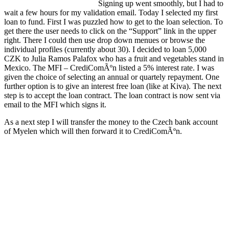
Signing up went smoothly, but I had to
wait a few hours for my validation email. Today I selected my first
loan to fund. First I was puzzled how to get to the loan selection. To
get there the user needs to click on the “Support” link in the upper
right. There I could then use drop down menues or browse the
individual profiles (currently about 30). I decided to loan 5,000
CZK to Julia Ramos Palafox who has a fruit and vegetables stand in
Mexico. The MFI – CrediComÃºn listed a 5% interest rate. I was
given the choice of selecting an annual or quartely repayment. One
further option is to give an interest free loan (like at Kiva). The next
step is to accept the loan contract. The loan contract is now sent via
email to the MFI which signs it.
As a next step I will transfer the money to the Czech bank account
of Myelen which will then forward it to CrediComÃºn.