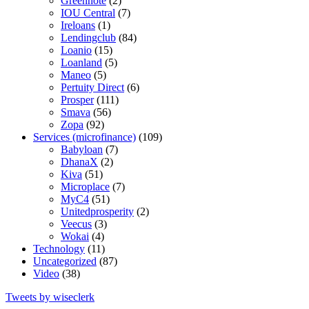
Greennote
(2)
IOU Central
(7)
Ireloans
(1)
Lendingclub
(84)
Loanio
(15)
Loanland
(5)
Maneo
(5)
Pertuity Direct
(6)
Prosper
(111)
Smava
(56)
Zopa
(92)
Services (microfinance)
(109)
Babyloan
(7)
DhanaX
(2)
Kiva
(51)
Microplace
(7)
MyC4
(51)
Unitedprosperity
(2)
Veecus
(3)
Wokai
(4)
Technology
(11)
Uncategorized
(87)
Video
(38)
Tweets by wiseclerk