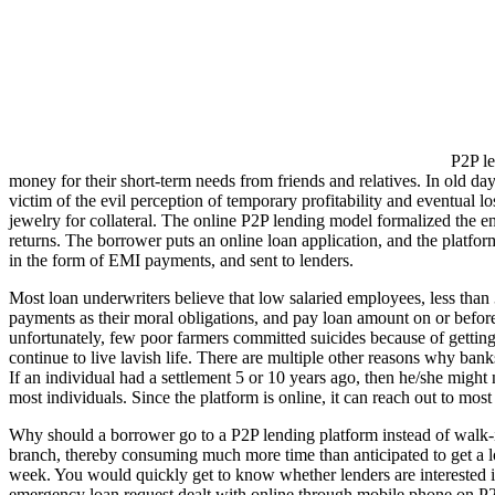
P2P le
money for their short-term needs from friends and relatives. In old da
victim of the evil perception of temporary profitability and eventual l
jewelry for collateral. The online P2P lending model formalized the en
returns. The borrower puts an online loan application, and the platform
in the form of EMI payments, and sent to lenders.
Most loan underwriters believe that low salaried employees, less than 
payments as their moral obligations, and pay loan amount on or befor
unfortunately, few poor farmers committed suicides because of gettin
continue to live lavish life. There are multiple other reasons why banks
If an individual had a settlement 5 or 10 years ago, then he/she might
most individuals. Since the platform is online, it can reach out to most
Why should a borrower go to a P2P lending platform instead of walk-in 
branch, thereby consuming much more time than anticipated to get a lo
week. You would quickly get to know whether lenders are interested in f
emergency loan request dealt with online through mobile phone on P2