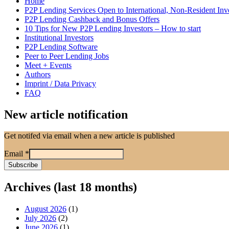
Home
P2P Lending Services Open to International, Non-Resident Inv
P2P Lending Cashback and Bonus Offers
10 Tips for New P2P Lending Investors – How to start
Institutional Investors
P2P Lending Software
Peer to Peer Lending Jobs
Meet + Events
Authors
Imprint / Data Privacy
FAQ
New article notification
Get notifed via email when a new article is published
Email
*
Archives (last 18 months)
August 2026
(1)
July 2026
(2)
June 2026
(1)