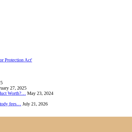
r Protection Act'
25
uary 27, 2025
oduct Worth?…
May 23, 2024
ustody fees…
July 21, 2026