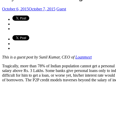
October 6, 2015
October 7, 2015
Guest
This is a guest post by Sunil Kumar, CEO of
Loanmeet
Tragically, more than 78% of Indian population cannot get a persona
salary above Rs. 3 Lakhs. Some banks give personal loans only to ind
difficult for him to get a loan, or worse yet, his/her interest rate wo
of borrowers. The P2P credit models traverses beyond the salary of ind