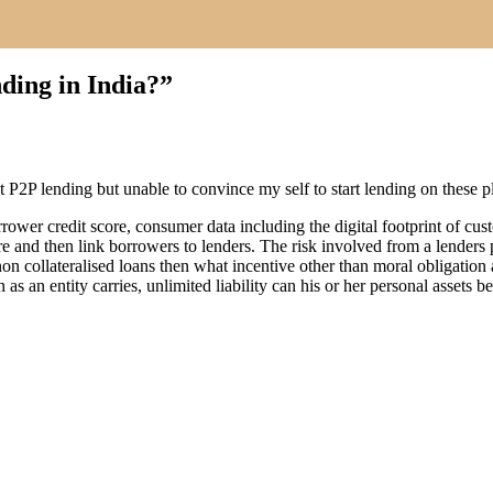
ing in India?
”
ut P2P lending but unable to convince my self to start lending on these p
borrower credit score, consumer data including the digital footprint of 
re and then link borrowers to lenders. The risk involved from a lenders 
 a non collateralised loans then what incentive other than moral obligat
s an entity carries, unlimited liability can his or her personal assets be