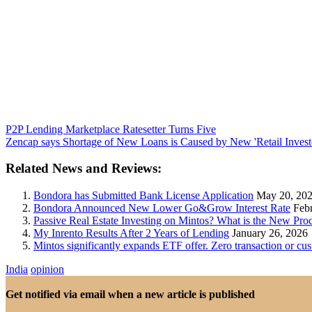
P2P Lending Marketplace Ratesetter Turns Five
Zencap says Shortage of New Loans is Caused by New 'Retail Investo
Related News and Reviews:
Bondora has Submitted Bank License Application
May 20, 20
Bondora Announced New Lower Go&Grow Interest Rate
Febr
Passive Real Estate Investing on Mintos? What is the New Pr
My Inrento Results After 2 Years of Lending
January 26, 2026
Mintos significantly expands ETF offer. Zero transaction or c
India
opinion
Get notified via email when a new article is published