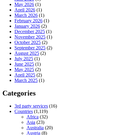
May 2026
(1)
April 2026
(1)
March 2026
(1)
February 2026
(1)
January 2026
(2)
December 2025
(1)
November 2025
(1)
October 2025
(2)
September 2025
(2)
August 2025
(2)
July 2025
(1)
June 2025
(1)
May 2025
(2)
April 2025
(2)
March 2025
(1)
Categories
3rd party services
(16)
Countries
(1,119)
Africa
(32)
Asia
(23)
Australia
(20)
Austria
(8)