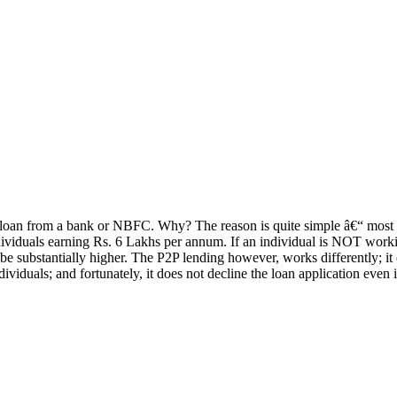
l loan from a bank or NBFC. Why? The reason is quite simple â€“ most b
ividuals earning Rs. 6 Lakhs per annum. If an individual is NOT worki
uld be substantially higher. The P2P lending however, works differently; 
ividuals; and fortunately, it does not decline the loan application even