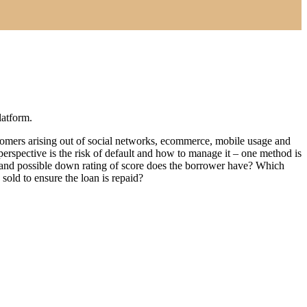
latform.
customers arising out of social networks, ecommerce, mobile usage and
perspective is the risk of default and how to manage it – one method is
ion and possible down rating of score does the borrower have? Which
 sold to ensure the loan is repaid?