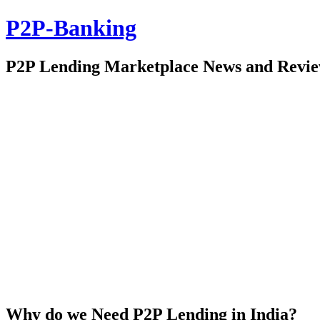
P2P-Banking
P2P Lending Marketplace News and Revi
Why do we Need P2P Lending in India?