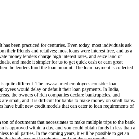
t has been practiced for centuries. Even today, most individuals ask
 their friends and relatives; most loans were interest free, and as a
vate money lenders charge high interest rates, and seize land or
uals, and made it simpler for us to get quick cash or earn great
, then the lenders fund the loan amount. The loan payment is collected
 is quite different. The low-salaried employees consider loan
loyees would delay or default their loan payments. In India,
ereas, the owners of rich companies declare bankruptcies, and
s are small, and it is difficult for banks to make money on small loans.
ms have built new credit models that can cater to loan requirements of
 ton of documents that necessitates to make multiple trips to the bank
n is approved within a day, and you could obtain funds in less than a
s to all parties. In the coming years, it will be possible to get an
n the bank account in minutes, and not days or months.