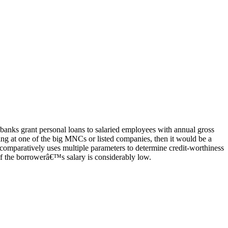
anks grant personal loans to salaried employees with annual gross
ng at one of the big MNCs or listed companies, then it would be a
it comparatively uses multiple parameters to determine credit-worthiness
 if the borrowerâ€™s salary is considerably low.