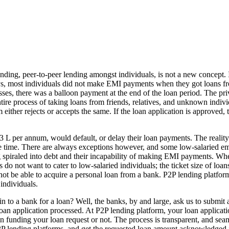
nding, peer-to-peer lending amongst individuals, is not a new concept. I
ys, most individuals did not make EMI payments when they got loans from
osses, there was a balloon payment at the end of the loan period. The pri
tire process of taking loans from friends, relatives, and unknown individ
 either rejects or accepts the same. If the loan application is approved
3 L per annum, would default, or delay their loan payments. The reality
e time. There are always exceptions however, and some low-salaried emp
g spiraled into debt and their incapability of making EMI payments. Wh
 do not want to cater to low-salaried individuals; the ticket size of loan
 not be able to acquire a personal loan from a bank. P2P lending platfor
 individuals.
to a bank for a loan? Well, the banks, by and large, ask us to submit a
an application processed. At P2P lending platform, your loan applicatio
unding your loan request or not. The process is transparent, and seamles
P lending platforms, and get the requested loan amount acknowledged i