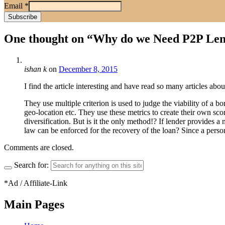
Email
*
One thought on “
Why do we Need P2P Lend
ishan k
on
December 8, 2015
I find the article interesting and have read so many articles abo
They use multiple criterion is used to judge the viability of a 
geo-location etc. They use these metrics to create their own sco
diversification. But is it the only method!? If lender provides
law can be enforced for the recovery of the loan? Since a person a
Comments are closed.
Search for:
*Ad / Affiliate-Link
Main Pages