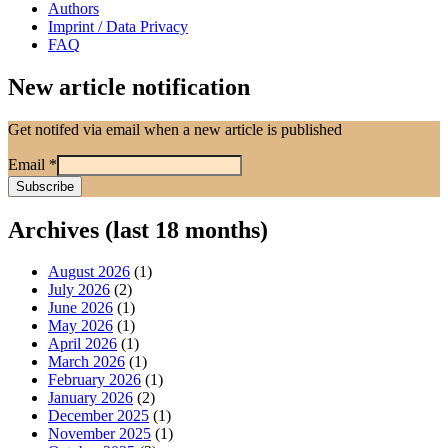
Authors
Imprint / Data Privacy
FAQ
New article notification
Get notifed via email when a new article is published
Email
*
Archives (last 18 months)
August 2026
(1)
July 2026
(2)
June 2026
(1)
May 2026
(1)
April 2026
(1)
March 2026
(1)
February 2026
(1)
January 2026
(2)
December 2025
(1)
November 2025
(1)