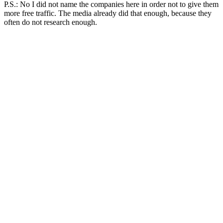
P.S.: No I did not name the companies here in order not to give them
more free traffic. The media already did that enough, because they
often do not research enough.