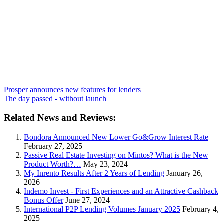
Prosper announces new features for lenders
The day passed - without launch
Related News and Reviews:
Bondora Announced New Lower Go&Grow Interest Rate
February 27, 2025
Passive Real Estate Investing on Mintos? What is the New
Product Worth?…
May 23, 2024
My Inrento Results After 2 Years of Lending
January 26,
2026
Indemo Invest - First Experiences and an Attractive Cashback
Bonus Offer
June 27, 2024
International P2P Lending Volumes January 2025
February 4,
2025