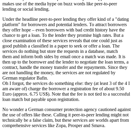
makes use of the media hype on buzz words like peer-to-peer
lending or social lending.
Under the headline peer-to-peer lending they offer kind of a "dating
platform" for borrowers and potential lenders. To attract borrowers
they offer hope – even borrowers with bad credit history have the
chance to get a loan. To the lender they promise high rates. But a
close examination of these services reveals that one could just as
good publish a classified in a paper to seek or offer a loan. The
services do nothing but store the requests in a database, match
them and inform both sides by email once a match was made. It is
then up to the borrower and the lender to negotiate the loan terms, a
contract, handle the money transfer and the repayments. Since they
are not handling the money, the services are not regulated by
German regulator Bafin.
Oh I forgot, the services do something else: they (at least 3 of the 4 I
am aware of) charge the borrower a registration fee of about 9.50
Euro (approx. 6.75 US$). Note that the fee is not tied to a successful
loan match but payable upon registration.
No wonder a German consumer protection agency cautioned against
the use of offers like these. Calling it peer-to-peer lending might not
technically be a false claim, but these services are worlds apart from
comprehensive services like Zopa, Prosper and Smava.