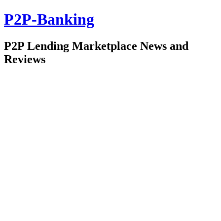
P2P-Banking
P2P Lending Marketplace News and
Reviews