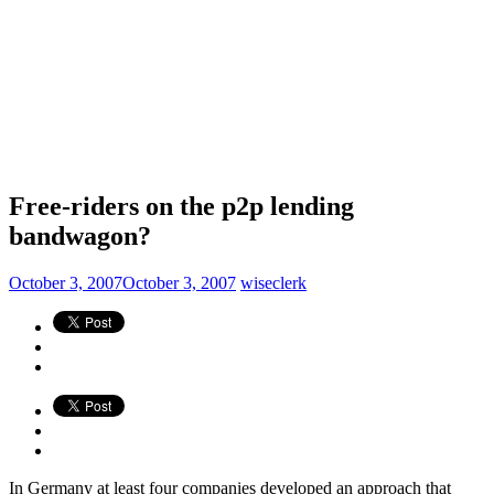
Free-riders on the p2p lending
bandwagon?
October 3, 2007
October 3, 2007
wiseclerk
In Germany at least four companies developed an approach that