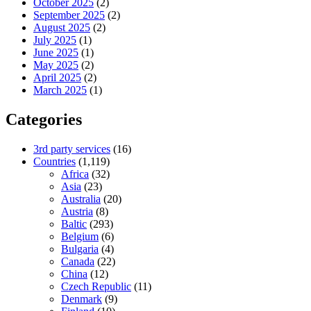
October 2025
(2)
September 2025
(2)
August 2025
(2)
July 2025
(1)
June 2025
(1)
May 2025
(2)
April 2025
(2)
March 2025
(1)
Categories
3rd party services
(16)
Countries
(1,119)
Africa
(32)
Asia
(23)
Australia
(20)
Austria
(8)
Baltic
(293)
Belgium
(6)
Bulgaria
(4)
Canada
(22)
China
(12)
Czech Republic
(11)
Denmark
(9)