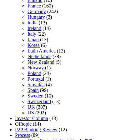
Finland
(10)
France
(160)
Germany
(242)
Hungary
(3)
India
(13)
Ireland
(14)
Italy
(22)
Japan
(13)
Korea
(6)
Latin America
(13)
Netherlands
(38)
New Zealand
(5)
Norway
(1)
Poland
(24)
Portugal
(1)
Slovakia
(4)
Spain
(99)
Sweden
(10)
Switzerland
(13)
UK
(387)
US
(292)
Investor Column
(18)
Offtopic
(14)
P2P Banking Review
(12)
Process
(89)