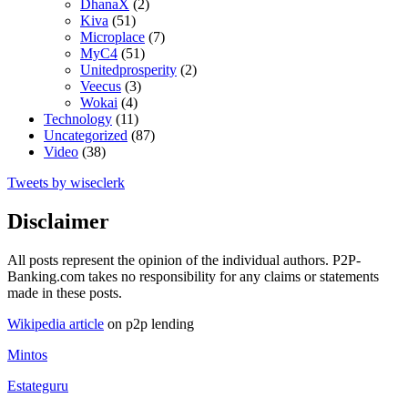
DhanaX
(2)
Kiva
(51)
Microplace
(7)
MyC4
(51)
Unitedprosperity
(2)
Veecus
(3)
Wokai
(4)
Technology
(11)
Uncategorized
(87)
Video
(38)
Tweets by wiseclerk
Disclaimer
All posts represent the opinion of the individual authors. P2P-
Banking.com takes no responsibility for any claims or statements
made in these posts.
Wikipedia article
on p2p lending
Mintos
Estateguru