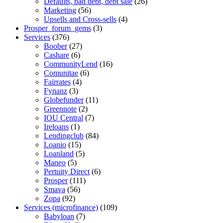
Defaults, bad debt, debt sale
(26)
Marketing
(56)
Upsells and Cross-sells
(4)
Prosper_forum_gems
(3)
Services
(376)
Boober
(27)
Cashare
(6)
CommunityLend
(16)
Comunitae
(6)
Fairrates
(4)
Fynanz
(3)
Globefunder
(11)
Greennote
(2)
IOU Central
(7)
Ireloans
(1)
Lendingclub
(84)
Loanio
(15)
Loanland
(5)
Maneo
(5)
Pertuity Direct
(6)
Prosper
(111)
Smava
(56)
Zopa
(92)
Services (microfinance)
(109)
Babyloan
(7)