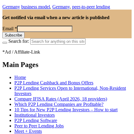
Germany
business model
,
Germany
,
peer-to-peer lending
Get notified via email when a new article is published
Email
*
Search for:
*Ad / Affiliate-Link
Main Pages
Home
P2P Lending Cashback and Bonus Offers
P2P Lending Services Open to International, Non-Resident
Investors
Compare IFISA Rates (April 2026, 18 providers)
Which P2P Lending Companies are Profitable?
10 Tips for New P2P Lending Investors – How to start
Institutional Investors
P2P Lending Software
Peer to Peer Lending Jobs
Meet + Events