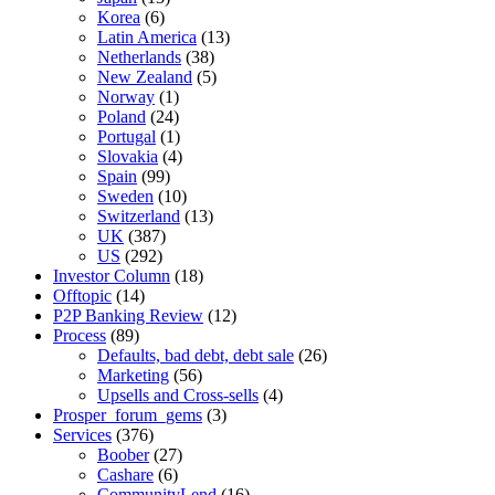
Korea
(6)
Latin America
(13)
Netherlands
(38)
New Zealand
(5)
Norway
(1)
Poland
(24)
Portugal
(1)
Slovakia
(4)
Spain
(99)
Sweden
(10)
Switzerland
(13)
UK
(387)
US
(292)
Investor Column
(18)
Offtopic
(14)
P2P Banking Review
(12)
Process
(89)
Defaults, bad debt, debt sale
(26)
Marketing
(56)
Upsells and Cross-sells
(4)
Prosper_forum_gems
(3)
Services
(376)
Boober
(27)
Cashare
(6)
CommunityLend
(16)