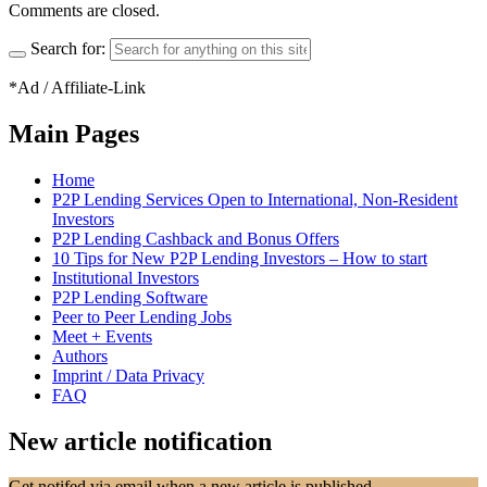
Comments are closed.
Search for:
*Ad / Affiliate-Link
Main Pages
Home
P2P Lending Services Open to International, Non-Resident
Investors
P2P Lending Cashback and Bonus Offers
10 Tips for New P2P Lending Investors – How to start
Institutional Investors
P2P Lending Software
Peer to Peer Lending Jobs
Meet + Events
Authors
Imprint / Data Privacy
FAQ
New article notification
Get notifed via email when a new article is published