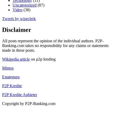
Technology
(11)
Uncategorized
(87)
Video
(38)
Tweets by wiseclerk
Disclaimer
All posts represent the opinion of the individual authors. P2P-
Banking.com takes no responsibility for any claims or statements
made in these posts.
Wikipedia article
on p2p lending
Mintos
Estateguru
P2P Kredite
P2P Kredite Anbieter
Copyright by P2P-Banking.com