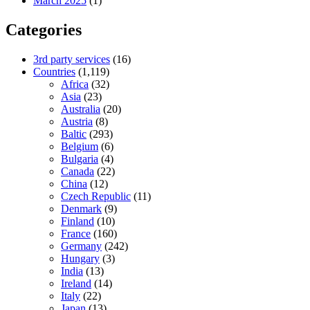
March 2025
(1)
Categories
3rd party services
(16)
Countries
(1,119)
Africa
(32)
Asia
(23)
Australia
(20)
Austria
(8)
Baltic
(293)
Belgium
(6)
Bulgaria
(4)
Canada
(22)
China
(12)
Czech Republic
(11)
Denmark
(9)
Finland
(10)
France
(160)
Germany
(242)
Hungary
(3)
India
(13)
Ireland
(14)
Italy
(22)
Japan
(13)