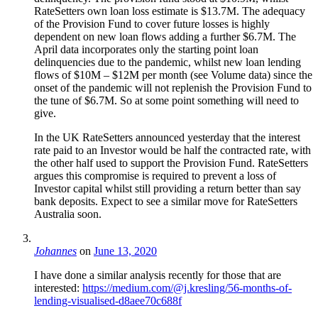
RateSetters own loan loss estimate is $13.7M. The adequacy
of the Provision Fund to cover future losses is highly
dependent on new loan flows adding a further $6.7M. The
April data incorporates only the starting point loan
delinquencies due to the pandemic, whilst new loan lending
flows of $10M – $12M per month (see Volume data) since the
onset of the pandemic will not replenish the Provision Fund to
the tune of $6.7M. So at some point something will need to
give.
In the UK RateSetters announced yesterday that the interest
rate paid to an Investor would be half the contracted rate, with
the other half used to support the Provision Fund. RateSetters
argues this compromise is required to prevent a loss of
Investor capital whilst still providing a return better than say
bank deposits. Expect to see a similar move for RateSetters
Australia soon.
Johannes
on
June 13, 2020
I have done a similar analysis recently for those that are
interested:
https://medium.com/@j.kresling/56-months-of-
lending-visualised-d8aee70c688f