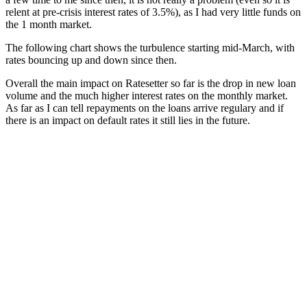
relent at pre-crisis interest rates of 3.5%), as I had very little funds on
the 1 month market.
The following chart shows the turbulence starting mid-March, with
rates bouncing up and down since then.
Overall the main impact on Ratesetter so far is the drop in new loan
volume and the much higher interest rates on the monthly market.
As far as I can tell repayments on the loans arrive regulary and if
there is an impact on default rates it still lies in the future.