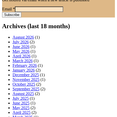
Email
*
Archives (last 18 months)
August 2026
(1)
July 2026
(2)
June 2026
(1)
May 2026
(1)
April 2026
(1)
March 2026
(1)
February 2026
(1)
January 2026
(2)
December 2025
(1)
November 2025
(1)
October 2025
(2)
September 2025
(2)
August 2025
(2)
July 2025
(1)
June 2025
(1)
May 2025
(2)
April 2025
(2)