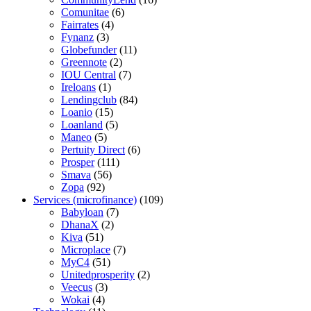
Comunitae
(6)
Fairrates
(4)
Fynanz
(3)
Globefunder
(11)
Greennote
(2)
IOU Central
(7)
Ireloans
(1)
Lendingclub
(84)
Loanio
(15)
Loanland
(5)
Maneo
(5)
Pertuity Direct
(6)
Prosper
(111)
Smava
(56)
Zopa
(92)
Services (microfinance)
(109)
Babyloan
(7)
DhanaX
(2)
Kiva
(51)
Microplace
(7)
MyC4
(51)
Unitedprosperity
(2)
Veecus
(3)
Wokai
(4)