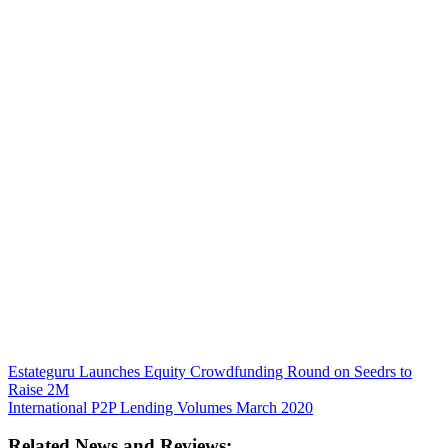
Estateguru Launches Equity Crowdfunding Round on Seedrs to
Raise 2M
International P2P Lending Volumes March 2020
Related News and Reviews: