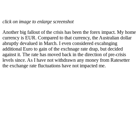
click on image to enlarge screenshot
Another big fallout of the crisis has been the forex impact. My home
currency is EUR. Compared to that currency, the Australian dollar
abruptly devalued in March. I even considered excahnging
additional Euro to gain of the exchnage rate drap, but decided
against it. The rate has moved back in the direction of pre-crisis
levels since. As I have not withdrawn any money from Ratesetter
the exchange rate fluctuations have not impacted me.