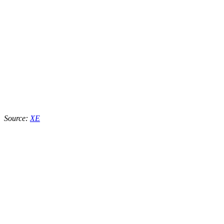
Source:
XE