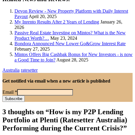
Devon Review - New Property Platform with Daily Interest
Payout
April 20, 2025
My Inrento Results After 2 Years of Lending
January 26,
2026
Passive Real Estate Investing on Mintos? What is the New
Product Worth?…
May 23, 2024
Bondora Announced New Lower Go&Grow Interest Rate
February 27, 2025
Mintos Offers Big Cashbak Bonus for New Investors - is now
a Good Time to Join?
August 28, 2025
Australia
ratesetter
Get notified via email when a new article is published
Email
*
3 thoughts on “
How is my P2P Lending
Portfolio at Plenti (Ratesetter Australia)
Performing during the Current Crisis?
”