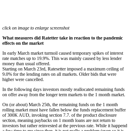
click on image to enlarge screenshot
What measures did Ratetter take in reaction to the pandemic
effects on the market
In early March market turmoil caused temporary spikes of interest
rate matches up to 19.9%. This was mainly caused by less lender
money than usual offered.
Starting on March 23rd, Ratesetter imposed a maximum ceiling of
9.0% for the lending rates on all markets. Older bids that were
higher were cancelled.
In the following days investors mostly reallocated remaining funds
on offer away from the longer term markets to the 1 month market.
On (or about) March 25th, the remaining funds on the 1 month
rolling market must have fallen below the funds replacement buffer
of 300K AUD, invoking section 7.7. of the product disclosure
section, meaning paybacks on 1 month loans are not return to
investors but rather reinvested at the previous rate. While it happend
a few time to me since then, it is not really a problem (even so it is