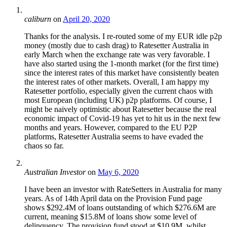
caliburn
on
April 20, 2020
Thanks for the analysis. I re-routed some of my EUR idle p2p
money (mostly due to cash drag) to Ratesetter Australia in
early March when the exchange rate was very favorable. I
have also started using the 1-month market (for the first time)
since the interest rates of this market have consistently beaten
the interest rates of other markets. Overall, I am happy my
Ratesetter portfolio, especially given the current chaos with
most European (including UK) p2p platforms. Of course, I
might be naively optimistic about Ratesetter because the real
economic impact of Covid-19 has yet to hit us in the next few
months and years. However, compared to the EU P2P
platforms, Ratesetter Australia seems to have evaded the
chaos so far.
Australian Investor
on
May 6, 2020
I have been an investor with RateSetters in Australia for many
years. As of 14th April data on the Provision Fund page
shows $292.4M of loans outstanding of which $276.6M are
current, meaning $15.8M of loans show some level of
delinquency. The provision fund stood at $10.9M, whilst