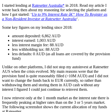
I started lending at
Ratesetter Australia*
in 2018. Read my article I
wrote back then about my reasoning for selecting the platform and
how I got started: ‘
Up to 9% Interest Rate â€“ How To Register as
a Non-Resident Investor at Ratesetter Australia
‘.
Some key figures on my lending since 2018:
amount deposited: 6,862 AUD
interest earned: 1,003 AUD
less interest margin fee: 88 AUD
less withholding tax: 88 AUD
less defaults: 0 AUD (as all loans are covered by the provision
fund)
Unlike on other platforms, I did not stop my autoinvest at Ratesetter
AUS when the crisis evolved. My main reasons were that the
provision fund is quite reasonably filled (>10M AUD) and I did not
want to change the funds back to EUR currently, so rather than
withdrawing them and storing them in AUD cash without any
interest I figured I could just continue to reinvest them.
I now reinvest only at the 1 month market as the interest rate there is
frequently peaking at higher rates than on the 3 or 5 years market.
The following screenshot shows the current allocation of my funds
at Ratesetter.