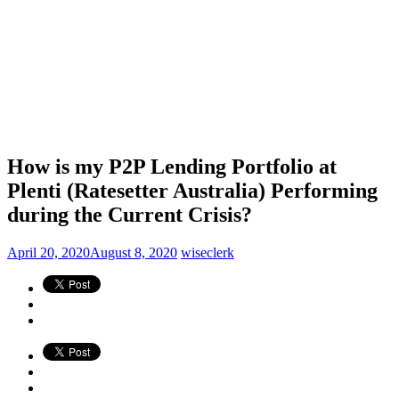
How is my P2P Lending Portfolio at
Plenti (Ratesetter Australia) Performing
during the Current Crisis?
April 20, 2020
August 8, 2020
wiseclerk