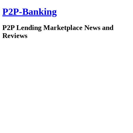
P2P-Banking
P2P Lending Marketplace News and
Reviews