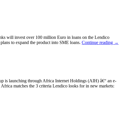
s will invest over 100 million Euro in loans on the Lendico
d plans to expand the product into SME loans.
Continue reading
→
-up is launching through Africa Internet Holdings (AIH) â€“ an e-
rica matches the 3 criteria Lendico looks for in new markets: