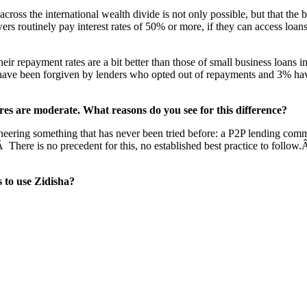
across the international wealth divide is not only possible, but that the
wers routinely pay interest rates of 50% or more, if they can access loa
ir repayment rates are a bit better than those of small business loans i
 have been forgiven by lenders who opted out of repayments and 3% have 
s are moderate. What reasons do you see for this difference?
neering something that has never been tried before: a P2P lending commu
Â There is no precedent for this, no established best practice to follo
s to use Zidisha?