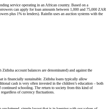
ending service operating in an African country. Based on a
 Borrowers can apply for loan amounts between 1,000 and 75,000 ZAR
owers plus 1% to lenders). Rainfin uses an auction systems with the
ich Zidisha account balances are denominated) and against the
t is financially sustainable. Zidisha loans typically allow
onal cash is very often invested in the children’s education – both
f continued schooling. The return to society from this kind of
 regardless of currency fluctuations.
uncluttered, simple layout that is in keeping with our values of