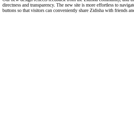
directness and transparency. The new site is more effortless to navig
buttons so that visitors can conveniently share Zidisha with friends a