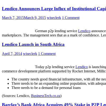
Lendico Announces Large Influx of Institutional Capi
March 7, 2015
March 9, 2015
wiseclerk
1 Comment
German p2p lending service
Lendico
announced 
marketplaces. The management sees that as a mark of confidence. Lend
Lendico Launch in South Africa
April 7, 2014
wiseclerk
1 Comment
Today p2p lending service
Lendico
is launching
commerce development platform supported by Rocket Internet, Millic
The country needs good financial infrastructure, with all the n
There needs to be an expanding online population, with adequat
There needs to be a demand for personal loans
(Sources: Lendico,
BusinessTech.co.za
)
Barclay’s Bank Africa Acquires 49% Stake in P2P Le