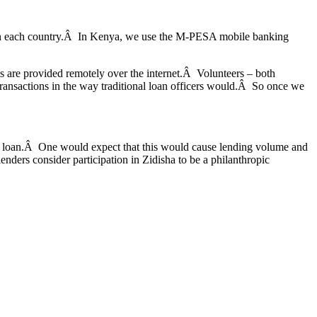
es in each country.Â In Kenya, we use the M-PESA mobile banking
s are provided remotely over the internet.Â Volunteers – both
transactions in the way traditional loan officers would.Â So once we
the loan.Â One would expect that this would cause lending volume and
 lenders consider participation in Zidisha to be a philanthropic