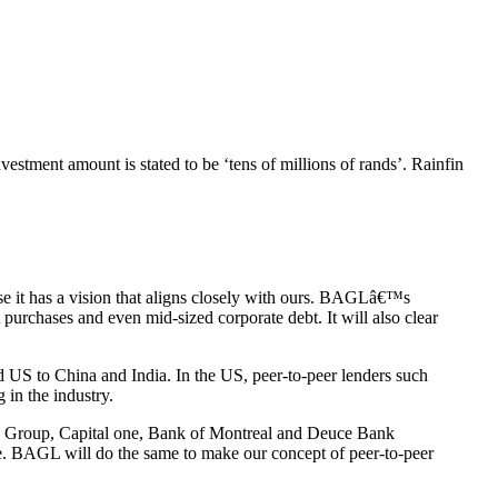
nvestment amount is stated to be ‘tens of millions of rands’. Rainfin
se it has a vision that aligns closely with ours. BAGLâ€™s
 purchases and even mid-sized corporate debt. It will also clear
 US to China and India. In the US, peer-to-peer lenders such
 in the industry.
City Group, Capital one, Bank of Montreal and Deuce Bank
age. BAGL will do the same to make our concept of peer-to-peer