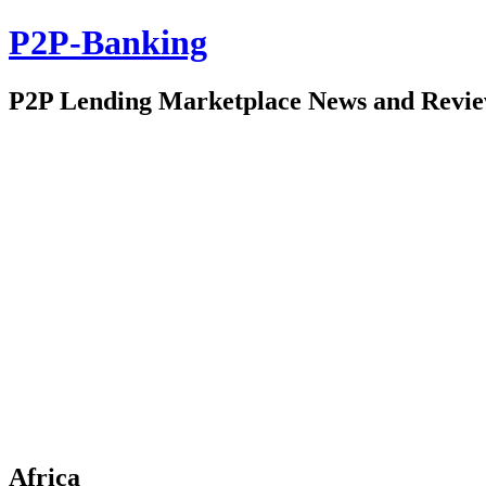
P2P-Banking
P2P Lending Marketplace News and Revi
Africa