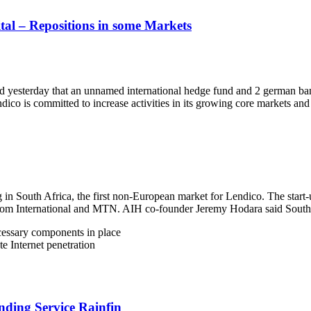
tal – Repositions in some Markets
yesterday that an unnamed international hedge fund and 2 german bank
ico is committed to increase activities in its growing core markets an
 in South Africa, the first non-European market for Lendico. The start
om International and MTN. AIH co-founder Jeremy Hodara said South Af
ecessary components in place
e Internet penetration
nding Service Rainfin