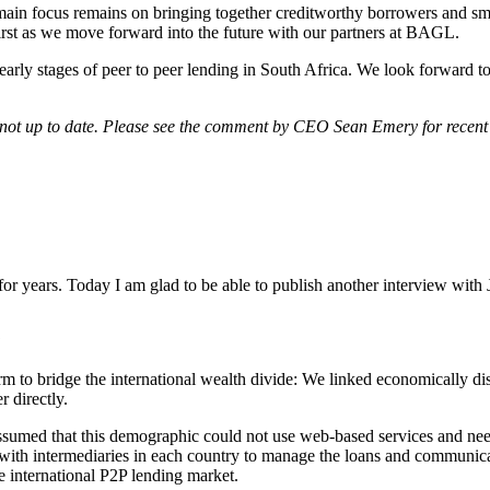
ain focus remains on bringing together creditworthy borrowers and smart
first as we move forward into the future with our partners at BAGL.
early stages of peer to peer lending in South Africa. We look forward t
e not up to date. Please see the comment by CEO Sean Emery for recent 
for years. Today I am glad to be able to publish another interview with
?
form to bridge the international wealth divide: We linked economically 
r directly.
ssumed that this demographic could not use web-based services and ne
s with intermediaries in each country to manage the loans and communi
e international P2P lending market.