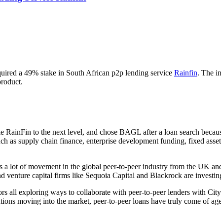
ired a 49% stake in South African p2p lending service
Rainfin
. The i
product.
e RainFin to the next level, and chose BAGL after a loan search becau
uch as supply chain finance, enterprise development funding, fixed asset
a lot of movement in the global peer-to-peer industry from the UK and
 venture capital firms like Sequoia Capital and Blackrock are investing
ors all exploring ways to collaborate with peer-to-peer lenders with 
tutions moving into the market, peer-to-peer loans have truly come of 