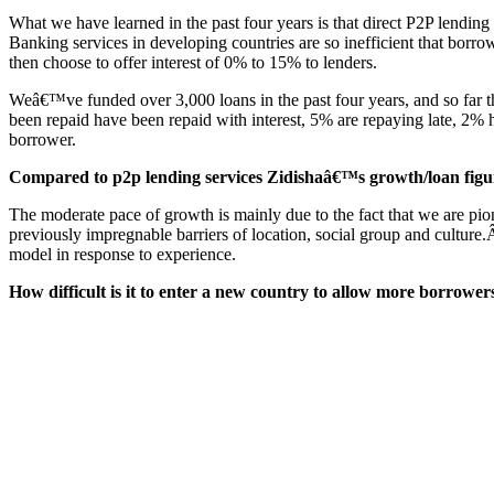
What we have learned in the past four years is that direct P2P lending 
Banking services in developing countries are so inefficient that borro
then choose to offer interest of 0% to 15% to lenders.
Weâ€™ve funded over 3,000 loans in the past four years, and so far the
been repaid have been repaid with interest, 5% are repaying late, 2%
borrower.
Compared to p2p lending services Zidishaâ€™s growth/loan figure
The moderate pace of growth is mainly due to the fact that we are pio
previously impregnable barriers of location, social group and culture.
model in response to experience.
How difficult is it to enter a new country to allow more borrower