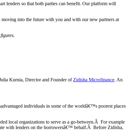
 lenders so that both parties can benefit. Our platform will
o moving into the future with you and with our new partners at
figures.
 Julia Kurnia, Director and Founder of
Zidisha Microfinance
. An
disadvantaged individuals in some of the worldâ€™s poorest places
eded local organizations to serve as a go-between.Â For example
cate with lenders on the borrowersâ€™ behalf.Â Before Zidisha,