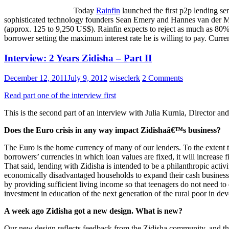
Today
Rainfin
launched the first p2p lending se
sophisticated technology founders Sean Emery and Hannes van der M
(approx. 125 to 9,250 US$). Rainfin expects to reject as much as 80% 
borrower setting the maximum interest rate he is willing to pay. Curren
Interview: 2 Years Zidisha – Part II
December 12, 2011
July 9, 2012
wiseclerk
2 Comments
Read part one of the interview first
This is the second part of an interview with Julia Kurnia, Director a
Does the Euro crisis in any way impact Zidishaâ€™s business?
The Euro is the home currency of many of our lenders. To the extent th
borrowers’ currencies in which loan values are fixed, it will increase
That said, lending with Zidisha is intended to be a philanthropic activ
economically disadvantaged households to expand their cash businesse
by providing sufficient living income so that teenagers do not need to 
investment in education of the next generation of the rural poor in deve
A week ago Zidisha got a new design. What is new?
Our new design reflects feedback from the Zidisha community, and the 