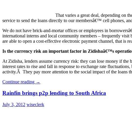
That varies a great deal, depending on 
service to send the loans directly to our membersâ€™ cell phones, and t
We do not have brick-and-mortar offices or employees in borrowersâ€™
international interns and local community members – frequently visit 
are able to open a cost-effective electronic payment channel, that is re
Is the currency risk an important factor in Zidishaâ€™s operati
At Zidisha, lenders assume currency risk: they can lose money if the
interest rates to rise and fall in response to exchange rate fluctuations
activity.Â They pay more attention to the social impact of the loans th
Continue reading
→
Rainfin brings p2p lending to South Africa
July 3, 2012
wiseclerk