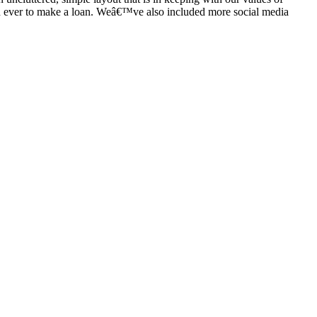
than ever to make a loan. Weâ€™ve also included more social media