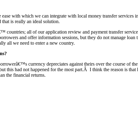
the ease with which we can integrate with local money transfer servic
hat is really an ideal solution.
 countries; all of our application review and payment transfer service
borrowers and offer information sessions, but they do not manage loan 
ally all we need to enter a new country.
ons?
 borrowerâ€™s currency depreciates against theirs over the course of 
, but this had not happened for the most part.Â I think the reason is that
an the financial returns.