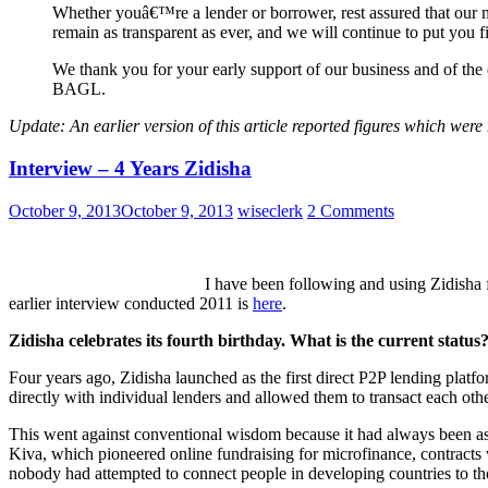
Whether youâ€™re a lender or borrower, rest assured that our m
remain as transparent as ever, and we will continue to put you 
We thank you for your early support of our business and of the 
BAGL.
Update: An earlier version of this article reported figures which wer
Interview – 4 Years Zidisha
October 9, 2013
October 9, 2013
wiseclerk
2 Comments
I have been following and using Zidisha 
earlier interview conducted 2011 is
here
.
Zidisha celebrates its fourth birthday. What is the current status
Four years ago, Zidisha launched as the first direct P2P lending plat
directly with individual lenders and allowed them to transact each othe
This went against conventional wisdom because it had always been a
Kiva, which pioneered online fundraising for microfinance, contract
nobody had attempted to connect people in developing countries to th