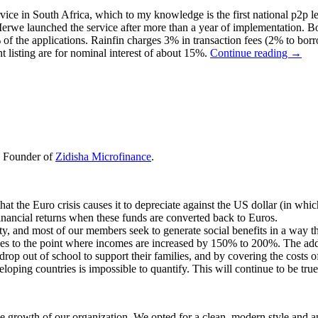
rvice in South Africa, which to my knowledge is the first national p2p l
erwe launched the service after more than a year of implementation.
of the applications. Rainfin charges 3% in transaction fees (2% to borr
t listing are for nominal interest of about 15%.
Continue reading
→
nd Founder of
Zidisha Microfinance
.
at the Euro crisis causes it to depreciate against the US dollar (in wh
 financial returns when these funds are converted back to Euros.
ity, and most of our members seek to generate social benefits in a way tha
s to the point where incomes are increased by 150% to 200%. The additi
drop out of school to support their families, and by covering the costs o
loping countries is impossible to quantify. This will continue to be true
growth of our organization. We opted for a clean, modern style and an 