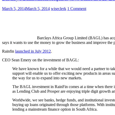
March 5, 2014
March 5, 2014
wiseclerk
1 Comment
Barclays Africa Group Limited (BAGL) has acqu
says it wants to use the money to grow the business and improve the 
Rainfin
launched in July 2012
.
CEO Sean Emery on the investment of BAGL:
We have known for a while that we would need a partner to tak
support will enable us to offer exciting new products in areas s
the way for us to expand into new markets.
The BAGL investment in RainFin comes at a time when there is 
as Lending Club and Prosper are enjoying triple digit growth and
Worldwide, we see banks, hedge funds, and institutional invest
buying up loans originated through those platforms. With insti
lending a mainstream finance option in South Africa.