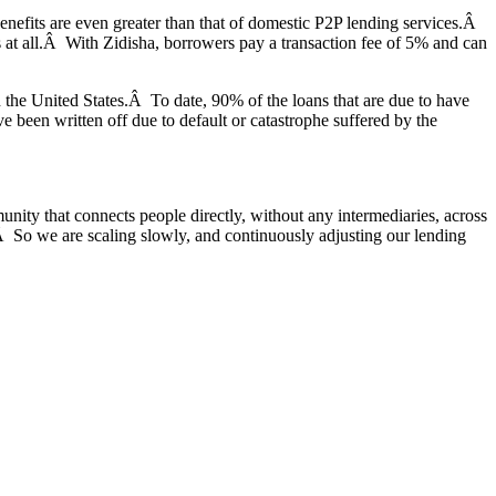
 benefits are even greater than that of domestic P2P lending services.Â
ns at all.Â With Zidisha, borrowers pay a transaction fee of 5% and can
n the United States.Â To date, 90% of the loans that are due to have
been written off due to default or catastrophe suffered by the
nity that connects people directly, without any intermediaries, across
w.Â So we are scaling slowly, and continuously adjusting our lending