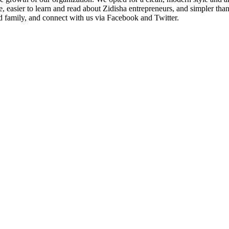
ate, easier to learn and read about Zidisha entrepreneurs, and simpler 
nd family, and connect with us via Facebook and Twitter.